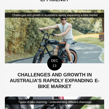
DEC
13
CHALLENGES AND GROWTH IN
AUSTRALIA’S RAPIDLY EXPANDING E-
BIKE MARKET