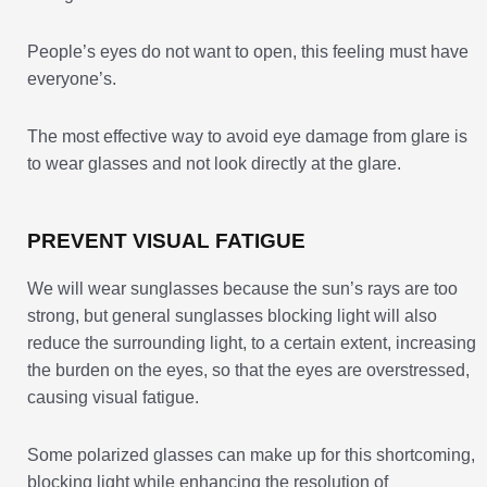
People’s eyes do not want to open, this feeling must have
everyone’s.
The most effective way to avoid eye damage from glare is
to wear glasses and not look directly at the glare.
PREVENT VISUAL FATIGUE
We will wear sunglasses because the sun’s rays are too
strong, but general sunglasses blocking light will also
reduce the surrounding light, to a certain extent, increasing
the burden on the eyes, so that the eyes are overstressed,
causing visual fatigue.
Some polarized glasses can make up for this shortcoming,
blocking light while enhancing the resolution of