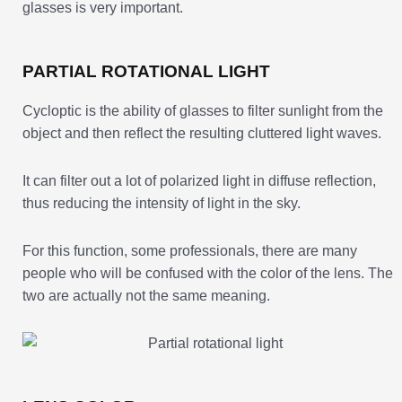
glasses is very important.
PARTIAL ROTATIONAL LIGHT
Cycloptic is the ability of glasses to filter sunlight from the
object and then reflect the resulting cluttered light waves.
It can filter out a lot of polarized light in diffuse reflection,
thus reducing the intensity of light in the sky.
For this function, some professionals, there are many
people who will be confused with the color of the lens. The
two are actually not the same meaning.