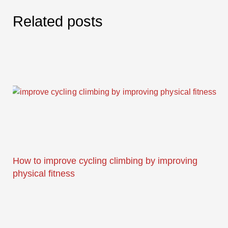
Related posts
How to improve cycling climbing by improving
physical fitness