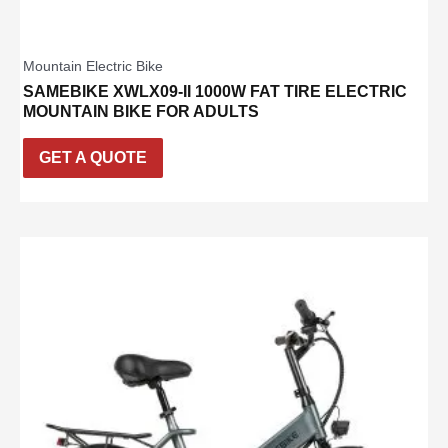
Mountain Electric Bike
SAMEBIKE XWLX09-II 1000W FAT TIRE ELECTRIC
MOUNTAIN BIKE FOR ADULTS
GET A QUOTE