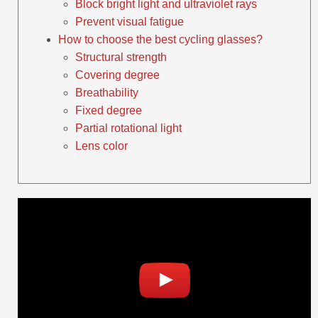
Block bright light and ultraviolet rays
Prevent visual fatigue
How to choose the best cycling glasses?
Structural strength
Covering degree
Breathability
Fixed degree
Partial rotational light
Lens color