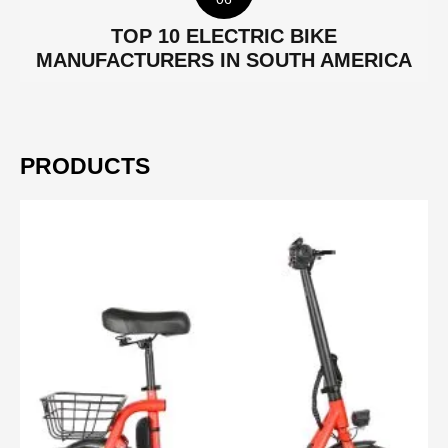
TOP 10 ELECTRIC BIKE
MANUFACTURERS IN SOUTH AMERICA
PRODUCTS