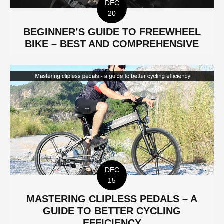
DEC
20
BEGINNER’S GUIDE TO FREEWHEEL
BIKE – BEST AND COMPREHENSIVE
DEC
15
MASTERING CLIPLESS PEDALS – A
GUIDE TO BETTER CYCLING
EFFICIENCY