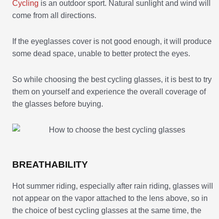
Cycling
is an outdoor sport. Natural sunlight and wind will
come from all directions.
If the eyeglasses cover is not good enough, it will produce
some dead space, unable to better protect the eyes.
So while choosing the best cycling glasses, it is best to try
them on yourself and experience the overall coverage of
the glasses before buying.
BREATHABILITY
Hot summer riding, especially after rain riding, glasses will
not appear on the vapor attached to the lens above, so in
the choice of best cycling glasses at the same time, the