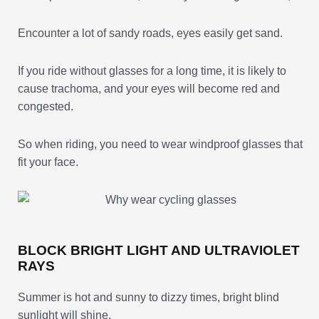
Encounter a lot of sandy roads, eyes easily get sand.
If you ride without glasses for a long time, it is likely to
cause trachoma, and your eyes will become red and
congested.
So when riding, you need to wear windproof glasses that
fit your face.
BLOCK BRIGHT LIGHT AND ULTRAVIOLET
RAYS
Summer is hot and sunny to dizzy times, bright blind
sunlight will shine.