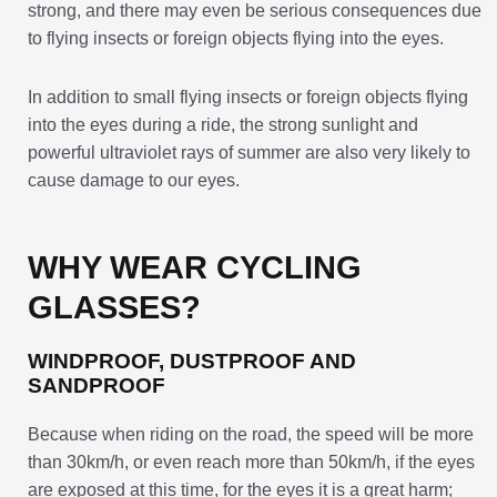
strong, and there may even be serious consequences due
to flying insects or foreign objects flying into the eyes.
In addition to small flying insects or foreign objects flying
into the eyes during a ride, the strong sunlight and
powerful ultraviolet rays of summer are also very likely to
cause damage to our eyes.
WHY WEAR CYCLING
GLASSES?
WINDPROOF, DUSTPROOF AND
SANDPROOF
Because when riding on the road, the speed will be more
than 30km/h, or even reach more than 50km/h, if the eyes
are exposed at this time, for the eyes it is a great harm;