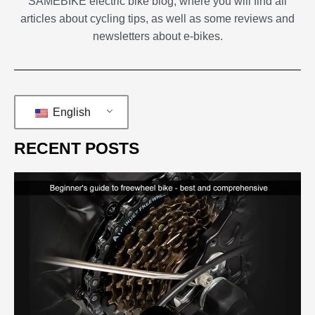
SAMEBIKE electric bike blog, where you will find all
articles about cycling tips, as well as some reviews and
newsletters about e-bikes.
English
RECENT POSTS