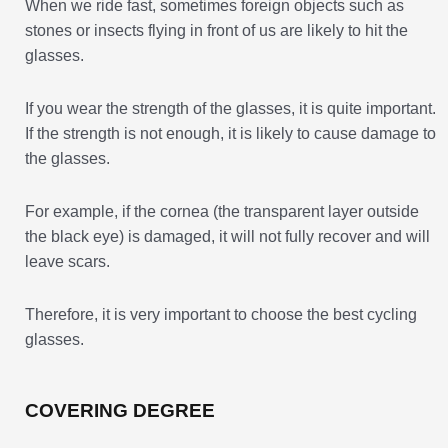
When we ride fast, sometimes foreign objects such as
stones or insects flying in front of us are likely to hit the
glasses.
If you wear the strength of the glasses, it is quite important.
If the strength is not enough, it is likely to cause damage to
the glasses.
For example, if the cornea (the transparent layer outside
the black eye) is damaged, it will not fully recover and will
leave scars.
Therefore, it is very important to choose the best cycling
glasses.
COVERING DEGREE