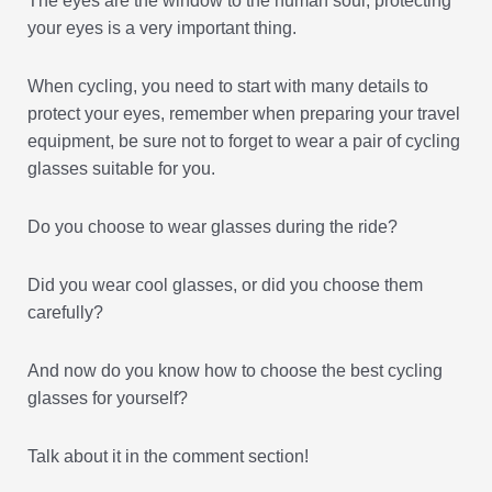
The eyes are the window to the human soul, protecting
your eyes is a very important thing.
When cycling, you need to start with many details to
protect your eyes, remember when preparing your travel
equipment, be sure not to forget to wear a pair of cycling
glasses suitable for you.
Do you choose to wear glasses during the ride?
Did you wear cool glasses, or did you choose them
carefully?
And now do you know how to choose the best cycling
glasses for yourself?
Talk about it in the comment section!