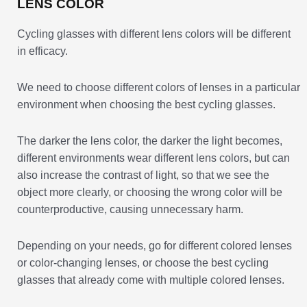
LENS COLOR
Cycling glasses with different lens colors will be different
in efficacy.
We need to choose different colors of lenses in a particular
environment when choosing the best cycling glasses.
The darker the lens color, the darker the light becomes,
different environments wear different lens colors, but can
also increase the contrast of light, so that we see the
object more clearly, or choosing the wrong color will be
counterproductive, causing unnecessary harm.
Depending on your needs, go for different colored lenses
or color-changing lenses, or choose the best cycling
glasses that already come with multiple colored lenses.