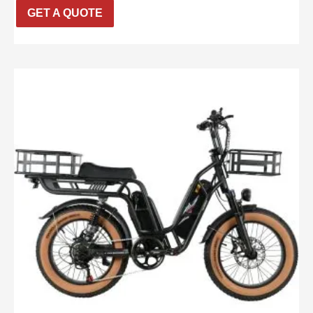
GET A QUOTE