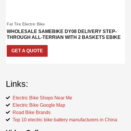
Fat Tire Electric Bike
WHOLESALE SAMEBIKE DY08 DELIVERY STEP-
THROUGH ALL-TERRIAN WITH 2 BASKETS EBIKE
GET A QUOTE
Links:
Electric Bike Shops Near Me
Electric Bike Google Map
Road Bike Brands
Top 10 electric bike battery manufacturers in China