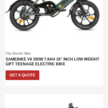
City Electric Bike
SAMEBIKE V6 350W 7.8AH 16” INCH LOW WEIGHT
GIFT TEENAGE ELECTRIC BIKE
GET A QUOTE