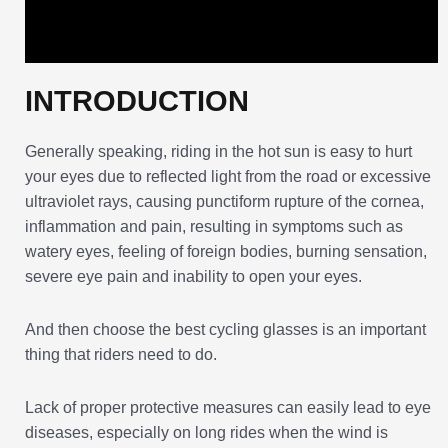
INTRODUCTION
Generally speaking, riding in the hot sun is easy to hurt
your eyes due to reflected light from the road or excessive
ultraviolet rays, causing punctiform rupture of the cornea,
inflammation and pain, resulting in symptoms such as
watery eyes, feeling of foreign bodies, burning sensation,
severe eye pain and inability to open your eyes.
And then choose the best cycling glasses is an important
thing that riders need to do.
Lack of proper protective measures can easily lead to eye
diseases, especially on long rides when the wind is