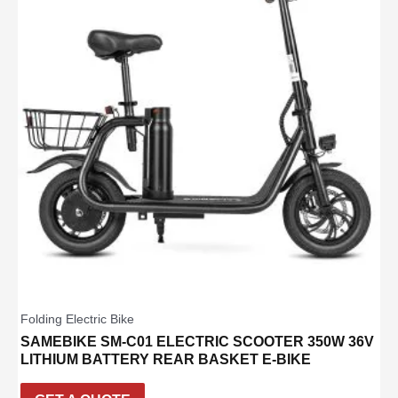
Folding Electric Bike
SAMEBIKE SM-C01 ELECTRIC SCOOTER 350W 36V
LITHIUM BATTERY REAR BASKET E-BIKE