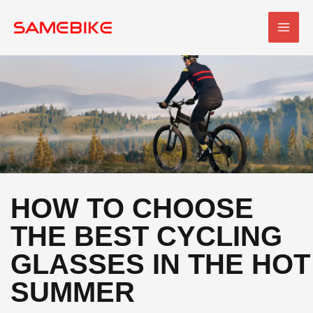
Skip
MAI
to
MEN
content
HOW TO CHOOSE
THE BEST CYCLING
GLASSES IN THE HOT
SUMMER