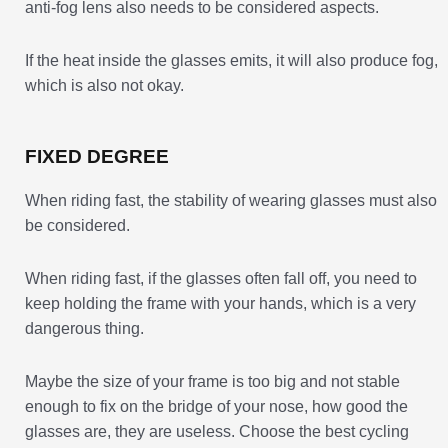
anti-fog lens also needs to be considered aspects.
If the heat inside the glasses emits, it will also produce fog,
which is also not okay.
FIXED DEGREE
When riding fast, the stability of wearing glasses must also
be considered.
When riding fast, if the glasses often fall off, you need to
keep holding the frame with your hands, which is a very
dangerous thing.
Maybe the size of your frame is too big and not stable
enough to fix on the bridge of your nose, how good the
glasses are, they are useless. Choose the best cycling