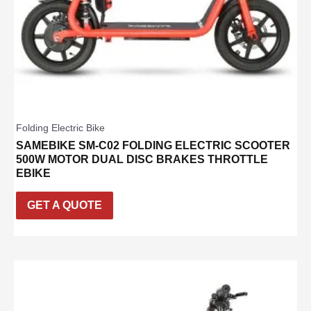
Folding Electric Bike
SAMEBIKE SM-C02 FOLDING ELECTRIC SCOOTER
500W MOTOR DUAL DISC BRAKES THROTTLE
EBIKE
GET A QUOTE