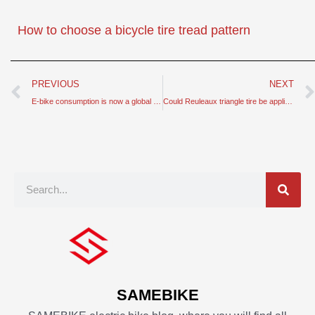
How to choose a bicycle tire tread pattern
Prev
PREVIOUS
NEXT
E-bike consumption is now a global hit – why not in China
Could Reuleaux triangle tire be applied to bicycle tires
Search
SAMEBIKE