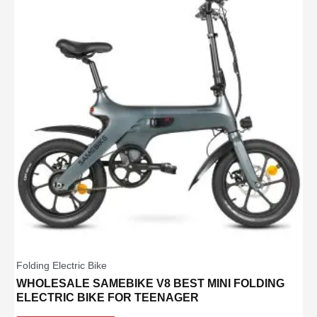
Folding Electric Bike
WHOLESALE SAMEBIKE V8 BEST MINI FOLDING
ELECTRIC BIKE FOR TEENAGER