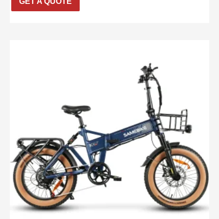
GET A QUOTE