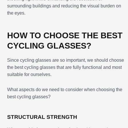
surrounding buildings and reducing the visual burden on
the eyes.
HOW TO CHOOSE THE BEST
CYCLING GLASSES?
Since cycling glasses are so important, we should choose
the best cycling glasses that are fully functional and most
suitable for ourselves.
What aspects do we need to consider when choosing the
best cycling glasses?
STRUCTURAL STRENGTH