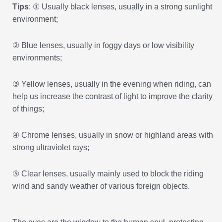
Tips
: ① Usually black lenses, usually in a strong sunlight
environment;
② Blue lenses, usually in foggy days or low visibility
environments;
③ Yellow lenses, usually in the evening when riding, can
help us increase the contrast of light to improve the clarity
of things;
④ Chrome lenses, usually in snow or highland areas with
strong ultraviolet rays;
⑤ Clear lenses, usually mainly used to block the riding
wind and sandy weather of various foreign objects.