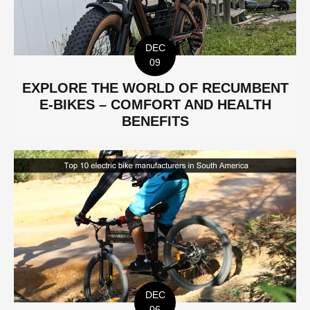
DEC
09
EXPLORE THE WORLD OF RECUMBENT
E-BIKES – COMFORT AND HEALTH
BENEFITS
DEC
06