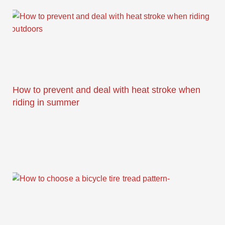
How to prevent and deal with heat stroke when
riding in summer