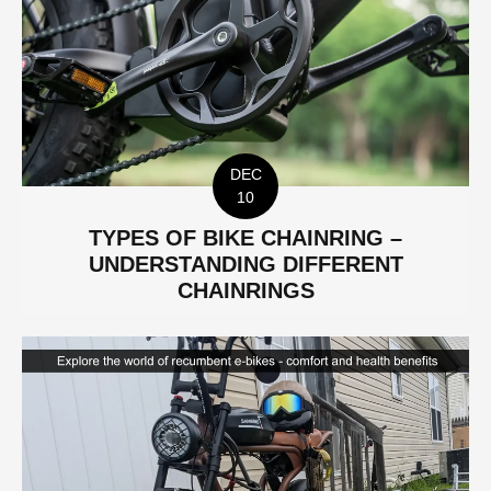
DEC
10
TYPES OF BIKE CHAINRING –
UNDERSTANDING DIFFERENT
CHAINRINGS