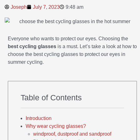
Joseph
July 7, 2023
9:48 am
Everyone who wants to protect our eyes. Choosing the
best cycling glasses
is a must. Let’s take a look at how to
choose the best cycling glasses to protect our eyes in
summer cycling.
Table of Contents
Introduction
Why wear cycling glasses?
windproof, dustproof and sandproof