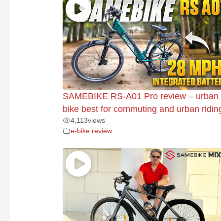
SAMEBIKE RS-A01 Pro review – urban 
bike best for commuting and urban ridin
4,113
views
e-bike review