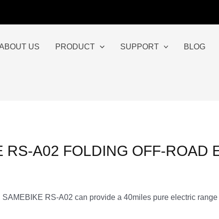
ABOUT US
PRODUCT
SUPPORT
BLOG
 RS-A02 FOLDING OFF-ROAD 
gn, SAMEBIKE RS-A02 can provide a 40miles pure electric range