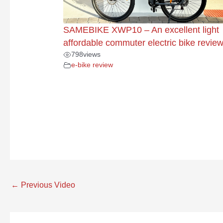
SAMEBIKE XWP10 – An excellent light
affordable commuter electric bike revie
798
views
e-bike review
←
Previous Video