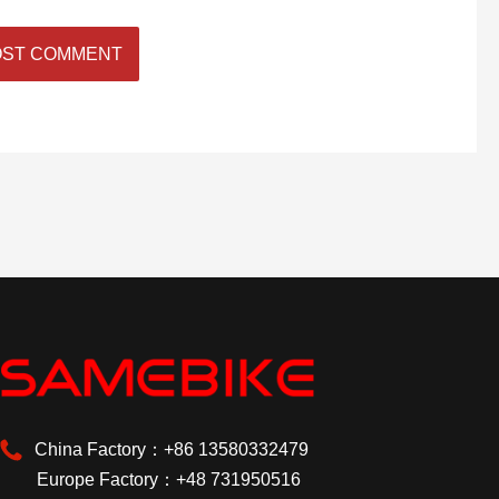
China Factory：+86 13580332479
Europe Factory：+48 731950516