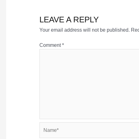
LEAVE A REPLY
Your email address will not be published.
Req
Comment
*
Name*