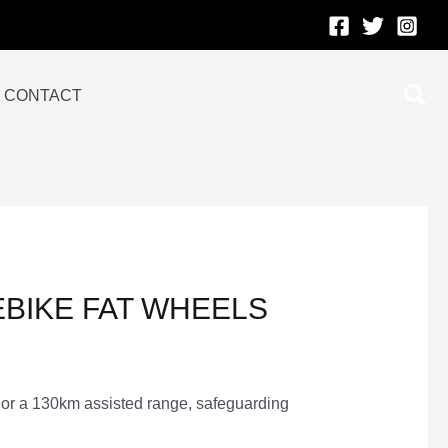
Sea
CONTACT
EBIKE FAT WHEELS
 or a 130km assisted range, safeguarding