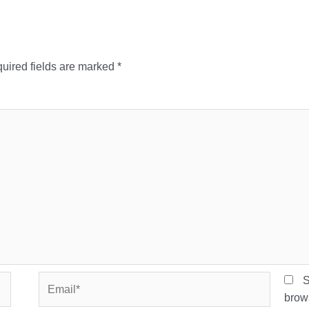
uired fields are marked
*
Email*
S
brows