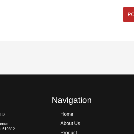
Navigation
Home
TD
About Us
venue
na 510812
Product