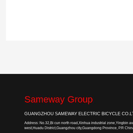
Sameway Group
GUANGZHOU SAMEWAY ELECTRIC BICYCLE CO.L
Address: No.32,Bi cun north road,Xinhua industrial zone,Yingbin a
west,Huadu District,Guangzhou city,Guangdong Province, P.R Chi