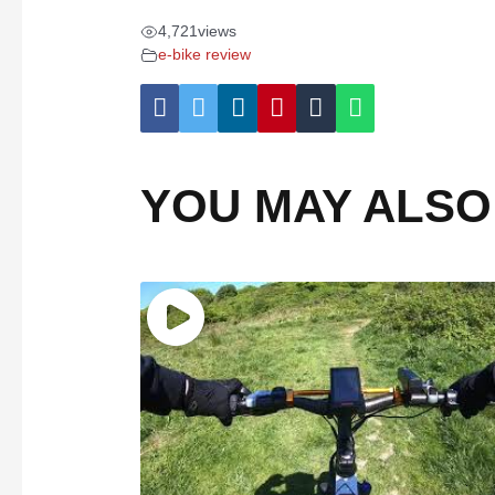
4,721
views
e-bike review
YOU MAY ALSO