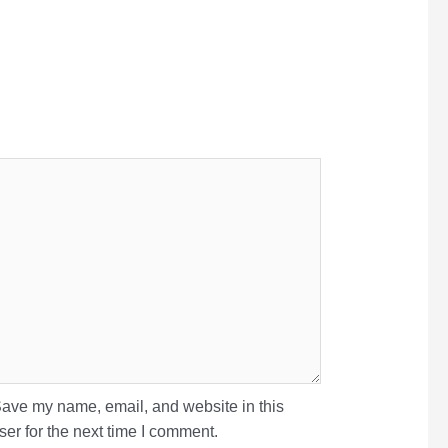
ave my name, email, and website in this
er for the next time I comment.