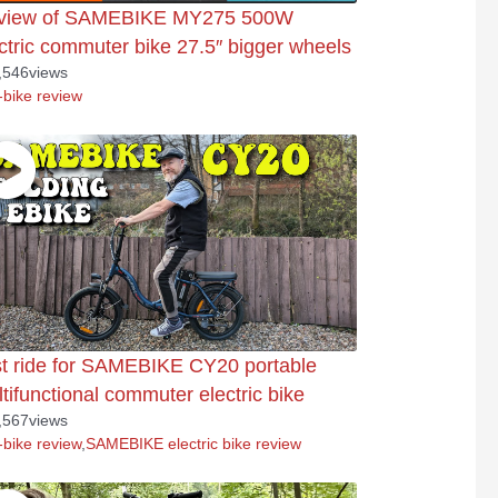
view of SAMEBIKE MY275 500W
ctric commuter bike 27.5″ bigger wheels
,546
views
-bike review
t ride for SAMEBIKE CY20 portable
tifunctional commuter electric bike
,567
views
-bike review
,
SAMEBIKE electric bike review