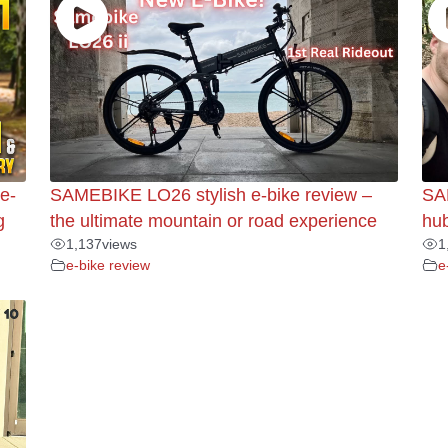
e-
SAMEBIKE LO26 stylish e-bike review –
SA
g
the ultimate mountain or road experience
hub
1,137
views
1
e-bike review
e