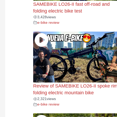
SAMEBIKE LO26-II fast off-road and
folding electric bike test
3,428
views
e-bike review
Review of SAMEBIKE LO26-II spoke ri
folding electric mountain bike
2,321
views
e-bike review