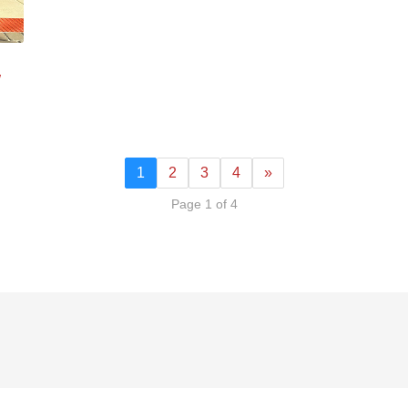
w
1
2
3
4
»
Page 1 of 4