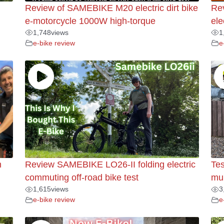
Review of SAMEBIKE M20 electric dirt bike
Re
e-motorcycle 1000W high-torque
ele
1,748
views
1
e-bike review
e
m
Review SAMEBIKE LO26-II folding electric
Tes
commuting off-road bike test
mul
1,615
views
3
e-bike review
e