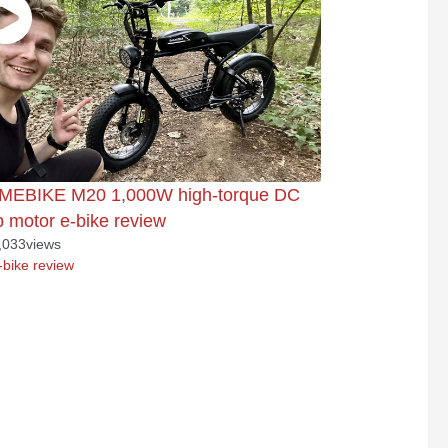
MEBIKE M20 1,000W high-torque DC
 motor e-bike review
,033
views
-bike review