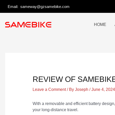
Skip
Post
Email:
sameway@gzsamebike.com
to
navigation
content
HOME
REVIEW OF SAMEBIKE
Leave a Comment
/ By
Joseph
/
June 4, 2024
With a removable and efficient battery desi
your long-distance travel.