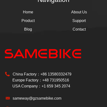
Home
About Us
Product
Support
Blog
Contact
China Factory：+86 13580332479
Europe Factory：+48 731950516
USA Company：+1 659 345 2074
sameway@gzsamebike.com