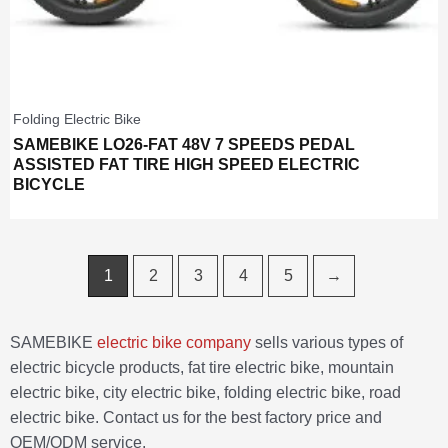
Folding Electric Bike
SAMEBIKE LO26-FAT 48V 7 SPEEDS PEDAL
ASSISTED FAT TIRE HIGH SPEED ELECTRIC
BICYCLE
1
2
3
4
5
→
SAMEBIKE
electric bike company
sells various types of
electric bicycle products, fat tire electric bike, mountain
electric bike, city electric bike, folding electric bike, road
electric bike. Contact us for the best factory price and
OEM/ODM service.