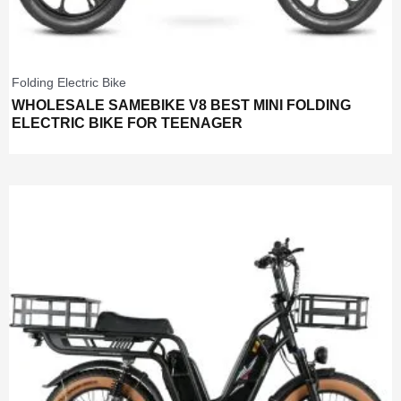
Folding Electric Bike
WHOLESALE SAMEBIKE V8 BEST MINI FOLDING
ELECTRIC BIKE FOR TEENAGER