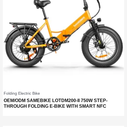
Folding Electric Bike
OEM/ODM SAMEBIKE LOTDM200-II 750W STEP-
THROUGH FOLDING E-BIKE WITH SMART NFC