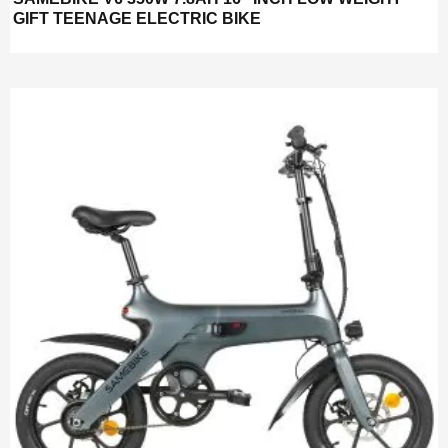
GIFT TEENAGE ELECTRIC BIKE