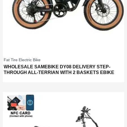
Fat Tire Electric Bike
WHOLESALE SAMEBIKE DY08 DELIVERY STEP-
THROUGH ALL-TERRIAN WITH 2 BASKETS EBIKE