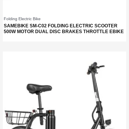
Folding Electric Bike
SAMEBIKE SM-C02 FOLDING ELECTRIC SCOOTER
500W MOTOR DUAL DISC BRAKES THROTTLE EBIKE