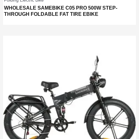
Folding Electric Bike
WHOLESALE SAMEBIKE C05 PRO 500W STEP-
THROUGH FOLDABLE FAT TIRE EBIKE