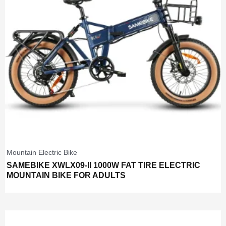
Mountain Electric Bike
SAMEBIKE XWLX09-II 1000W FAT TIRE ELECTRIC
MOUNTAIN BIKE FOR ADULTS