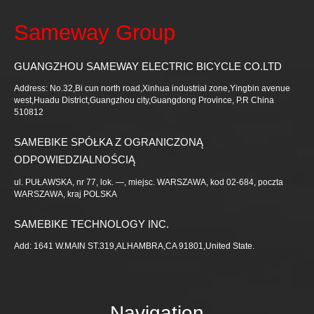
Sameway Group
GUANGZHOU SAMEWAY ELECTRIC BICYCLE CO.LTD
Address: No.32,Bi cun north road,Xinhua industrial zone,Yingbin avenue
west,Huadu District,Guangzhou city,Guangdong Province, P.R China
510812
SAMEBIKE SPÓŁKA Z OGRANICZONĄ
ODPOWIEDZIALNOŚCIĄ
ul. PUŁAWSKA, nr 77, lok. —, miejsc. WARSZAWA, kod 02-684, poczta
WARSZAWA, kraj POLSKA
SAMEBIKE TECHNOLOGY INC.
Add: 1641 W.MAIN ST.319,ALHAMBRA,CA 91801,United State.
Navigation