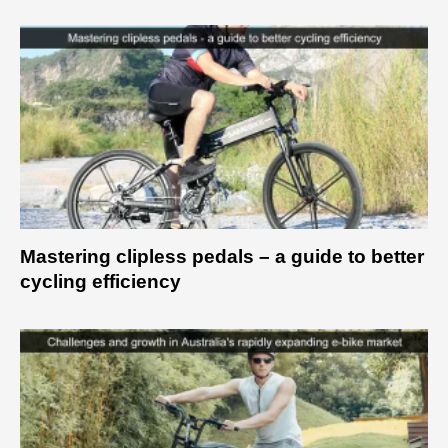
Mastering clipless pedals – a guide to better
cycling efficiency