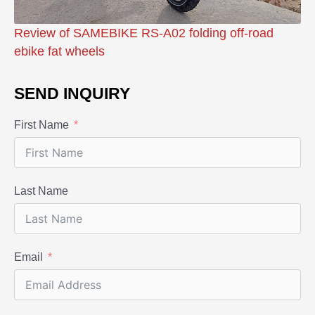
Review of SAMEBIKE RS-A02 folding off-road
ebike fat wheels
SEND INQUIRY
First Name
Last Name
Email