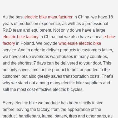
As the best
electric bike manufacturer
in China, we have 18
years of production experience, as well as a professional
R&D team and equipment. Not only do we have a large
electric bike factory
in China, but we also have a local
e-bike
factory
in Poland. We provide
wholesale electric bike
service. And in order to deliver products to customers faster,
we have set up overseas warehouses in many countries,
and the shortest 7 days can be delivered to your door. This
not only saves time for the product to be transported to the
customer, but also greatly saves transportation costs. That’s
why we stand out among many electric bike suppliers and
sell the most cost-effective electric bicycles.
Every electric bike we produce has been strictly tested
before leaving the factory, from the appearance of the
product, handlebars, frame, battery, tires and other parts, as