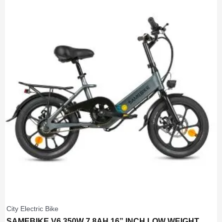
City Electric Bike
SAMEBIKE V6 350W 7.8AH 16” INCH LOW WEIGHT