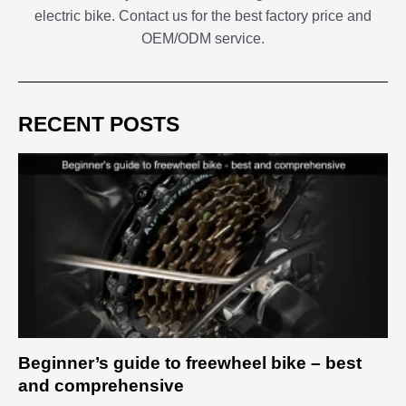
electric bike. Contact us for the best factory price and
OEM/ODM service.
RECENT POSTS
Beginner’s guide to freewheel bike – best
and comprehensive