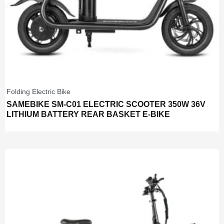
Folding Electric Bike
SAMEBIKE SM-C01 ELECTRIC SCOOTER 350W 36V
LITHIUM BATTERY REAR BASKET E-BIKE