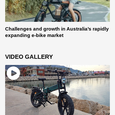
Challenges and growth in Australia’s rapidly
expanding e-bike market
VIDEO GALLERY