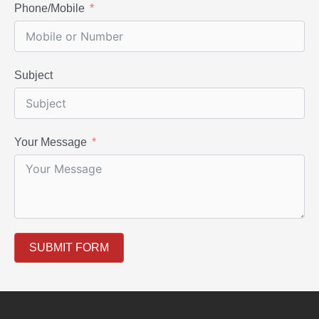
Phone/Mobile
Subject
Your Message
SUBMIT FORM