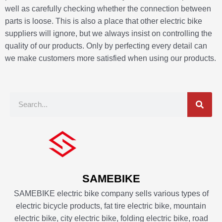
well as carefully checking whether the connection between
parts is loose. This is also a place that other electric bike
suppliers will ignore, but we always insist on controlling the
quality of our products. Only by perfecting every detail can
we make customers more satisfied when using our products.
S
e
a
r
c
h
SAMEBIKE
SAMEBIKE electric bike company sells various types of
electric bicycle products, fat tire electric bike, mountain
electric bike, city electric bike, folding electric bike, road