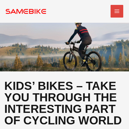
Skip
MAI
to
MEN
content
KIDS’ BIKES – TAKE
YOU THROUGH THE
INTERESTING PART
OF CYCLING WORLD