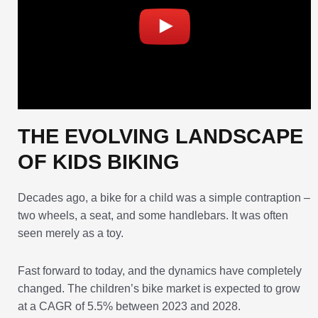
THE EVOLVING LANDSCAPE
OF KIDS BIKING
Decades ago, a bike for a child was a simple contraption –
two wheels, a seat, and some handlebars. It was often
seen merely as a toy.
Fast forward to today, and the dynamics have completely
changed. The children’s bike market is expected to grow
at a CAGR of 5.5% between 2023 and 2028.