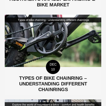
BIKE MARKET
DEC
10
TYPES OF BIKE CHAINRING –
UNDERSTANDING DIFFERENT
CHAINRINGS