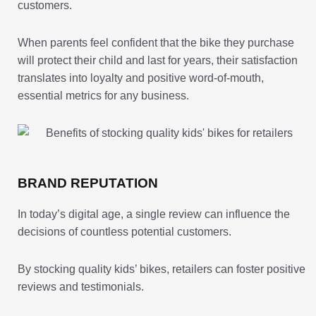
customers.
When parents feel confident that the bike they purchase
will protect their child and last for years, their satisfaction
translates into loyalty and positive word-of-mouth,
essential metrics for any business.
BRAND REPUTATION
In today’s digital age, a single review can influence the
decisions of countless potential customers.
By stocking quality kids’ bikes, retailers can foster positive
reviews and testimonials.