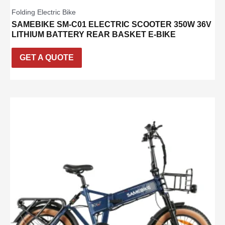
Folding Electric Bike
SAMEBIKE SM-C01 ELECTRIC SCOOTER 350W 36V
LITHIUM BATTERY REAR BASKET E-BIKE
GET A QUOTE