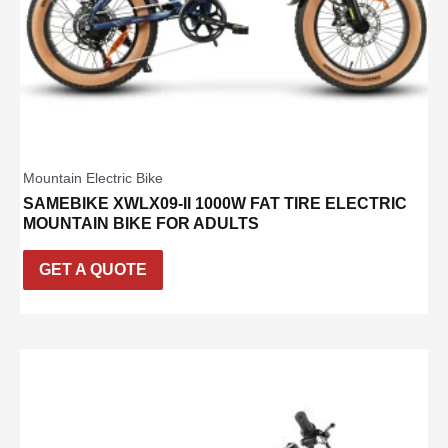
Mountain Electric Bike
SAMEBIKE XWLX09-II 1000W FAT TIRE ELECTRIC
MOUNTAIN BIKE FOR ADULTS
GET A QUOTE