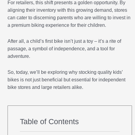
For retailers, this shift presents a golden opportunity. By
aligning their inventory with this growing demand, stores
can cater to discerning parents who are willing to invest in
a premium biking experience for their children.
After all, a child’s first bike isn’t just a toy – it’s a rite of
passage, a symbol of independence, and a tool for
adventure.
So, today, we’ll be exploring why stocking quality kids’
bikes is not just beneficial but essential for independent
bike stores and large retailers alike.
Table of Contents