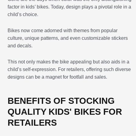
factor in kids’ bikes. Today, design plays a pivotal role in a
child’s choice.
Bikes now come adorned with themes from popular
culture, unique patterns, and even customizable stickers
and decals.
This not only makes the bike appealing but also aids in a
child’s self-expression. For retailers, offering such diverse
designs can be a magnet for footfall and sales.
BENEFITS OF STOCKING
QUALITY KIDS' BIKES FOR
RETAILERS