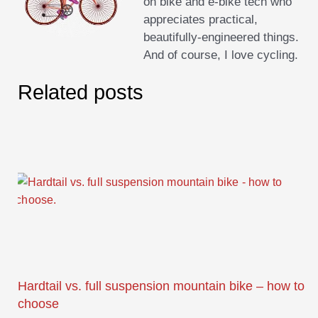
on bike and e-bike tech who
appreciates practical,
beautifully-engineered things.
And of course, I love cycling.
Related posts
Hardtail vs. full suspension mountain bike – how to
choose