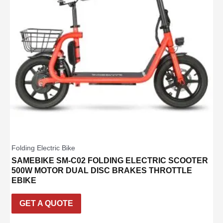
Folding Electric Bike
SAMEBIKE SM-C02 FOLDING ELECTRIC SCOOTER
500W MOTOR DUAL DISC BRAKES THROTTLE
EBIKE
GET A QUOTE