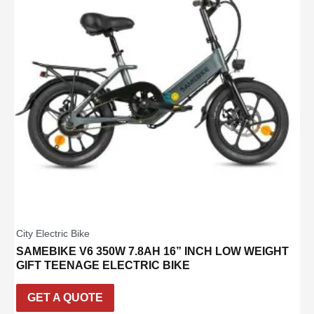
City Electric Bike
SAMEBIKE V6 350W 7.8AH 16” INCH LOW WEIGHT
GIFT TEENAGE ELECTRIC BIKE
GET A QUOTE