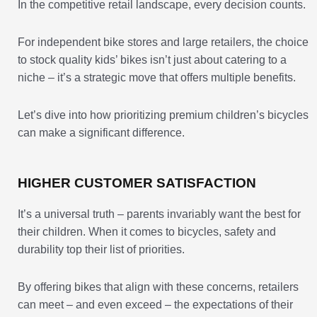
In the competitive retail landscape, every decision counts.
For independent bike stores and large retailers, the choice
to stock quality kids’ bikes isn’t just about catering to a
niche – it’s a strategic move that offers multiple benefits.
Let’s dive into how prioritizing premium children’s bicycles
can make a significant difference.
HIGHER CUSTOMER SATISFACTION
It’s a universal truth – parents invariably want the best for
their children. When it comes to bicycles, safety and
durability top their list of priorities.
By offering bikes that align with these concerns, retailers
can meet – and even exceed – the expectations of their