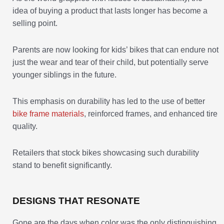
idea of buying a product that lasts longer has become a
selling point.
Parents are now looking for kids’ bikes that can endure not
just the wear and tear of their child, but potentially serve
younger siblings in the future.
This emphasis on durability has led to the use of better
bike frame materials
, reinforced frames, and enhanced tire
quality.
Retailers that stock bikes showcasing such durability
stand to benefit significantly.
DESIGNS THAT RESONATE
Gone are the days when color was the only distinguishing