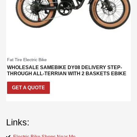
Fat Tire Electric Bike
WHOLESALE SAMEBIKE DY08 DELIVERY STEP-
THROUGH ALL-TERRIAN WITH 2 BASKETS EBIKE
GET A QUOTE
Links:
Electric Bike Shops Near Me