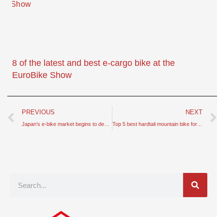
8 of the latest and best e-cargo bike at the
EuroBike Show
Prev
PREVIOUS
NEXT
Japan’s e-bike market begins to decline – sales fall below 6 million units
Top 5 best hardtail mountain bike for cyclists can buy right now
Search