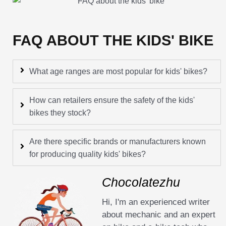
FAQ ABOUT THE KIDS' BIKE
What age ranges are most popular for kids' bikes?
How can retailers ensure the safety of the kids'
bikes they stock?
Are there specific brands or manufacturers known
for producing quality kids' bikes?
Chocolatezhu
Hi, I'm an experienced writer
about mechanic and an expert