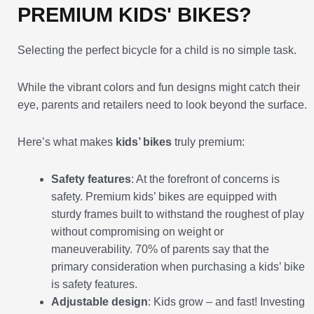
PREMIUM KIDS' BIKES?
Selecting the perfect bicycle for a child is no simple task.
While the vibrant colors and fun designs might catch their
eye, parents and retailers need to look beyond the surface.
Here’s what makes
kids’ bikes
truly premium:
Safety features
: At the forefront of concerns is
safety. Premium kids’ bikes are equipped with
sturdy frames built to withstand the roughest of play
without compromising on weight or
maneuverability. 70% of parents say that the
primary consideration when purchasing a kids’ bike
is safety features.
Adjustable design
: Kids grow – and fast! Investing