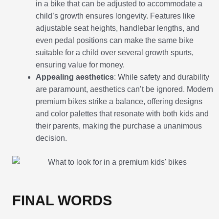
in a bike that can be adjusted to accommodate a
child’s growth ensures longevity. Features like
adjustable seat heights, handlebar lengths, and
even pedal positions can make the same bike
suitable for a child over several growth spurts,
ensuring value for money.
Appealing aesthetics
: While safety and durability
are paramount, aesthetics can’t be ignored. Modern
premium bikes strike a balance, offering designs
and color palettes that resonate with both kids and
their parents, making the purchase a unanimous
decision.
FINAL WORDS