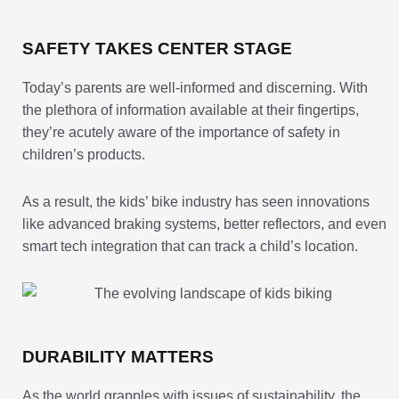
SAFETY TAKES CENTER STAGE
Today’s parents are well-informed and discerning. With
the plethora of information available at their fingertips,
they’re acutely aware of the importance of safety in
children’s products.
As a result, the kids’ bike industry has seen innovations
like advanced braking systems, better reflectors, and even
smart tech integration that can track a child’s location.
DURABILITY MATTERS
As the world grapples with issues of sustainability, the