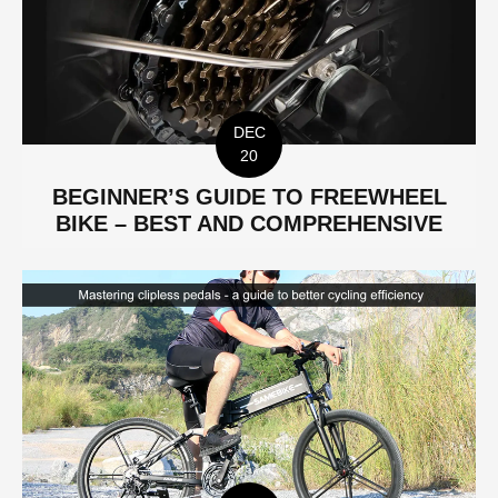
DEC
20
BEGINNER’S GUIDE TO FREEWHEEL
BIKE – BEST AND COMPREHENSIVE