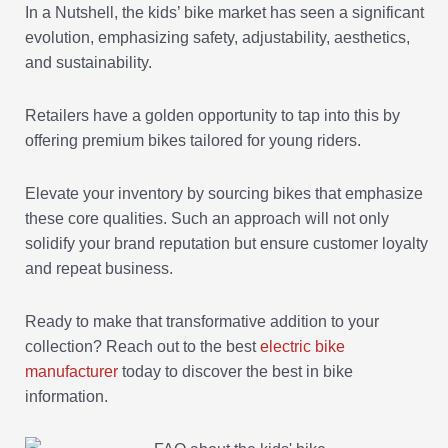
In a Nutshell, the kids’ bike market has seen a significant
evolution, emphasizing safety, adjustability, aesthetics,
and sustainability.
Retailers have a golden opportunity to tap into this by
offering premium bikes tailored for young riders.
Elevate your inventory by sourcing bikes that emphasize
these core qualities. Such an approach will not only
solidify your brand reputation but ensure customer loyalty
and repeat business.
Ready to make that transformative addition to your
collection? Reach out to the best
electric bike
manufacturer
today to discover the best in bike
information.