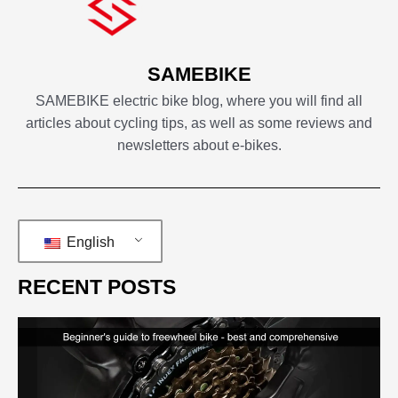
SAMEBIKE
SAMEBIKE electric bike blog, where you will find all
articles about cycling tips, as well as some reviews and
newsletters about e-bikes.
English
RECENT POSTS