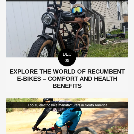
DEC
09
EXPLORE THE WORLD OF RECUMBENT
E-BIKES – COMFORT AND HEALTH
BENEFITS