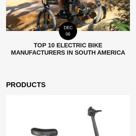
DEC
06
TOP 10 ELECTRIC BIKE
MANUFACTURERS IN SOUTH AMERICA
PRODUCTS