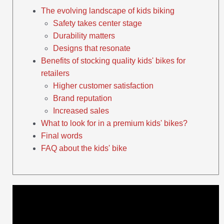
The evolving landscape of kids biking
Safety takes center stage
Durability matters
Designs that resonate
Benefits of stocking quality kids' bikes for
retailers
Higher customer satisfaction
Brand reputation
Increased sales
What to look for in a premium kids' bikes?
Final words
FAQ about the kids' bike