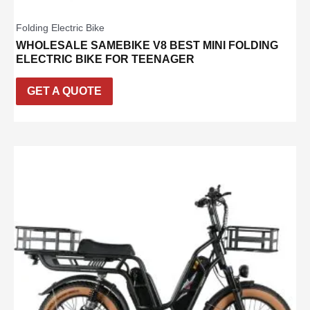
Folding Electric Bike
WHOLESALE SAMEBIKE V8 BEST MINI FOLDING
ELECTRIC BIKE FOR TEENAGER
GET A QUOTE