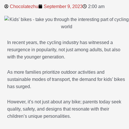
Chocolatezhu
September 9, 2023
2:00 am
In recent years, the cycling industry has witnessed a
resurgence in popularity, not just among adults, but also
with the younger generation.
As more families prioritize outdoor activities and
sustainable modes of transport, the demand for kids’ bikes
has surged.
However, it’s not just about any bike; parents today seek
quality, safety, and designs that resonate with their
children’s unique personalities.