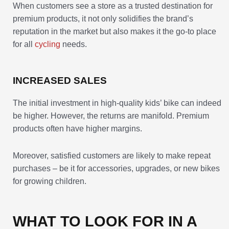
When customers see a store as a trusted destination for
premium products, it not only solidifies the brand’s
reputation in the market but also makes it the go-to place
for all
cycling
needs.
INCREASED SALES
The initial investment in high-quality kids’ bike can indeed
be higher. However, the returns are manifold. Premium
products often have higher margins.
Moreover, satisfied customers are likely to make repeat
purchases – be it for accessories, upgrades, or new bikes
for growing children.
WHAT TO LOOK FOR IN A