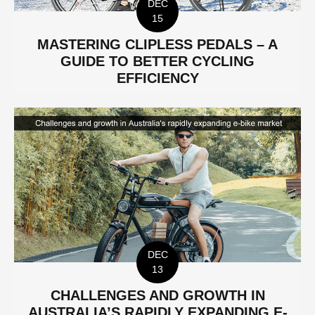
DEC
15
MASTERING CLIPLESS PEDALS – A
GUIDE TO BETTER CYCLING
EFFICIENCY
DEC
13
CHALLENGES AND GROWTH IN
AUSTRALIA’S RAPIDLY EXPANDING E-