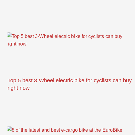
Top 5 best 3-Wheel electric bike for cyclists can buy
right now