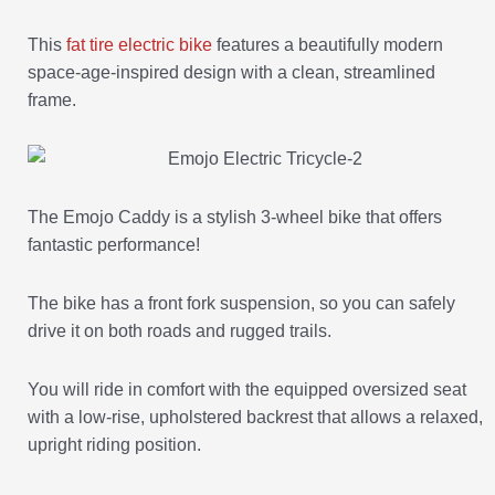
This
fat tire electric bike
features a beautifully modern
space-age-inspired design with a clean, streamlined
frame.
The Emojo Caddy is a stylish 3-wheel bike that offers
fantastic performance!
The bike has a front fork suspension, so you can safely
drive it on both roads and rugged trails.
You will ride in comfort with the equipped oversized seat
with a low-rise, upholstered backrest that allows a relaxed,
upright riding position.