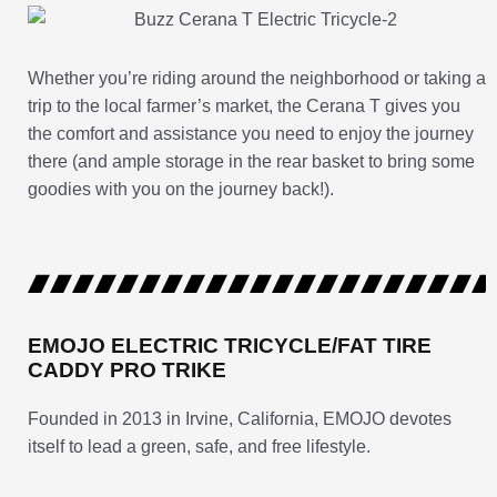
Whether you’re riding around the neighborhood or taking a
trip to the local farmer’s market, the Cerana T gives you
the comfort and assistance you need to enjoy the journey
there (and ample storage in the rear basket to bring some
goodies with you on the journey back!).
EMOJO ELECTRIC TRICYCLE/FAT TIRE
CADDY PRO TRIKE
Founded in 2013 in Irvine, California, EMOJO devotes
itself to lead a green, safe, and free lifestyle.