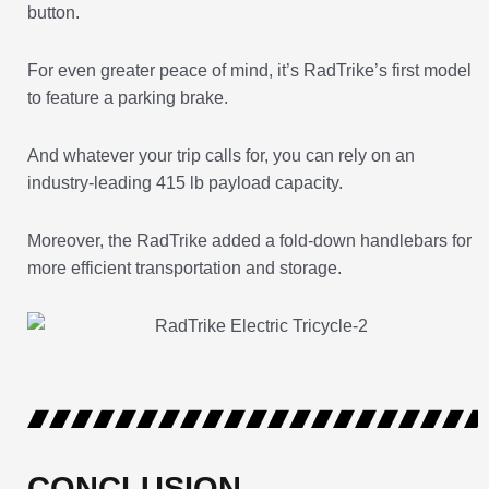
button.
For even greater peace of mind, it’s RadTrike’s first model
to feature a parking brake.
And whatever your trip calls for, you can rely on an
industry-leading 415 lb payload capacity.
Moreover, the RadTrike added a fold-down handlebars for
more efficient transportation and storage.
CONCLUSION