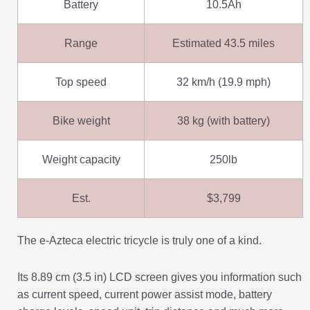
Battery
10.5Ah
Range
Estimated 43.5 miles
Top speed
32 km/h (19.9 mph)
Bike weight
38 kg (with battery)
Weight capacity
250lb
Est.
$3,799
The e-Azteca electric tricycle is truly one of a kind.
Its 8.89 cm (3.5 in) LCD screen gives you information such
as current speed, current power assist mode, battery