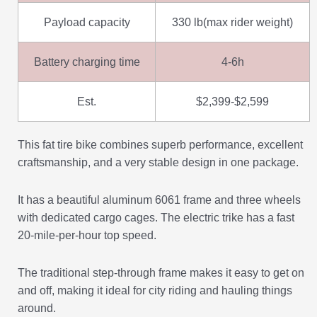
Payload capacity
330 lb(max rider weight)
Battery charging time
4-6h
Est.
$2,399-$2,599
This fat tire bike combines superb performance, excellent
craftsmanship, and a very stable design in one package.
It has a beautiful aluminum 6061 frame and three wheels
with dedicated cargo cages. The electric trike has a fast
20-mile-per-hour top speed.
The traditional step-through frame makes it easy to get on
and off, making it ideal for city riding and hauling things
around.