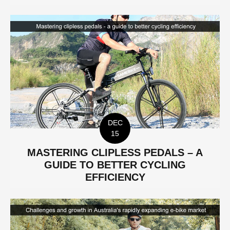
DEC
15
MASTERING CLIPLESS PEDALS – A
GUIDE TO BETTER CYCLING
EFFICIENCY