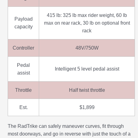
415 lb: 325 lb max rider weight, 60 lb
Payload
max on rear rack, 30 lb on optional front
capacity
rack
Controller
48V/750W
Pedal
Intelligent 5 level pedal assist
assist
Throttle
Half twist throttle
Est.
$1,899
The RadTrike can safely maneuver curves, fit through
most doorways, and go in reverse with just the touch of a