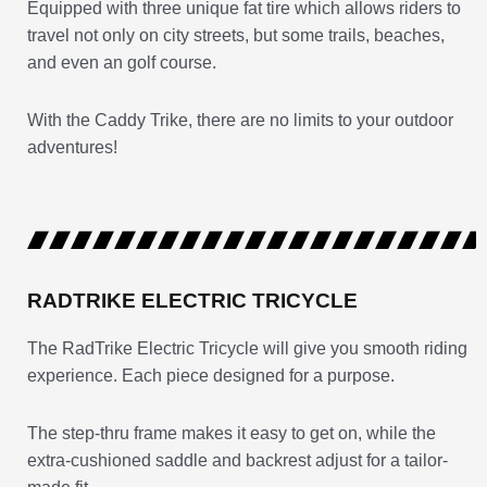
Equipped with three unique fat tire which allows riders to
travel not only on city streets, but some trails, beaches,
and even an golf course.
With the Caddy Trike, there are no limits to your outdoor
adventures!
RADTRIKE ELECTRIC TRICYCLE
The RadTrike Electric Tricycle will give you smooth riding
experience. Each piece designed for a purpose.
The step-thru frame makes it easy to get on, while the
extra-cushioned saddle and backrest adjust for a tailor-