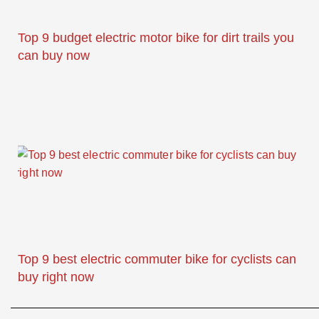
Top 9 budget electric motor bike for dirt trails you
can buy now
Top 9 best electric commuter bike for cyclists can
buy right now