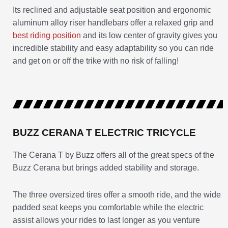
Its reclined and adjustable seat position and ergonomic
aluminum alloy riser handlebars offer a relaxed grip and
best riding position
and its low center of gravity gives you
incredible stability and easy adaptability so you can ride
and get on or off the trike with no risk of falling!
BUZZ CERANA T ELECTRIC TRICYCLE
The Cerana T by Buzz offers all of the great specs of the
Buzz Cerana but brings added stability and storage.
The three oversized tires offer a smooth ride, and the wide
padded seat keeps you comfortable while the electric
assist allows your rides to last longer as you venture