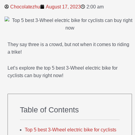
Chocolatezhu
August 17, 2023
2:00 am
They say three is a crowd, but not when it comes to riding
a trike!
Let’s explore the top 5 best 3-Wheel electric bike for
cyclists can buy right now!
Table of Contents
Top 5 best 3-Wheel electric bike for cyclists