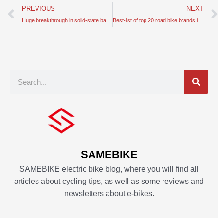
Prev
PREVIOUS
NEXT
Huge breakthrough in solid-state batteries made of ceramic
Best-list of top 20 road bike brands in the world
Search
SAMEBIKE
SAMEBIKE electric bike blog, where you will find all
articles about cycling tips, as well as some reviews and
newsletters about e-bikes.