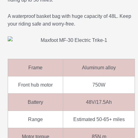
A waterproof basket bag with huge capacity of 48L. Keep
your riding safe and worry-free.
Frame
Aluminum alloy
Front hub motor
750W
Battery
48V/17.5Ah
Range
Estimated 50-65+ miles
Motor torque
85N.m