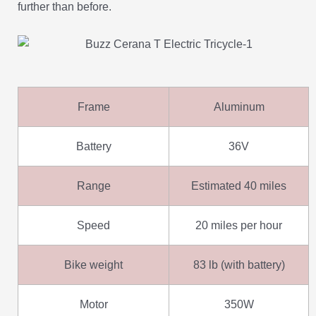
further than before.
Frame
Aluminum
Battery
36V
Range
Estimated 40 miles
Speed
20 miles per hour
Bike weight
83 lb (with battery)
Motor
350W