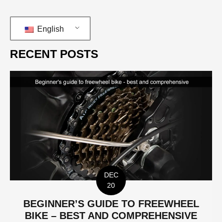
English
RECENT POSTS
DEC
20
BEGINNER’S GUIDE TO FREEWHEEL
BIKE – BEST AND COMPREHENSIVE