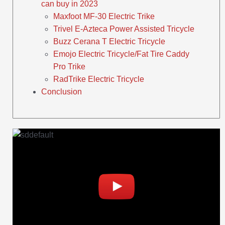
can buy in 2023
Maxfoot MF-30 Electric Trike
Trivel E-Azteca Power Assisted Tricycle
Buzz Cerana T Electric Tricycle
Emojo Electric Tricycle/Fat Tire Caddy
Pro Trike
RadTrike Electric Tricycle
Conclusion