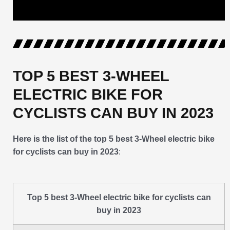
TOP 5 BEST 3-WHEEL
ELECTRIC BIKE FOR
CYCLISTS CAN BUY IN 2023
Here is the list of the top 5 best 3-Wheel electric bike
for cyclists can buy in 2023
:
Top 5 best 3-Wheel electric bike for cyclists can
buy in 2023