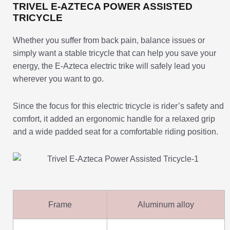
TRIVEL E-AZTECA POWER ASSISTED
TRICYCLE
Whether you suffer from back pain, balance issues or
simply want a stable tricycle that can help you save your
energy, the E-Azteca electric trike will safely lead you
wherever you want to go.
Since the focus for this electric tricycle is rider’s safety and
comfort, it added an ergonomic handle for a relaxed grip
and a wide padded seat for a comfortable riding position.
Frame
Aluminum alloy