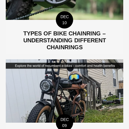
DEC
10
TYPES OF BIKE CHAINRING –
UNDERSTANDING DIFFERENT
CHAINRINGS
DEC
09