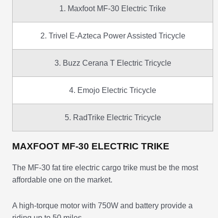
1. Maxfoot MF-30 Electric Trike
2. Trivel E-Azteca Power Assisted Tricycle
3. Buzz Cerana T Electric Tricycle
4. Emojo Electric Tricycle
5. RadTrike Electric Tricycle
MAXFOOT MF-30 ELECTRIC TRIKE
The MF-30 fat tire electric cargo trike must be the most
affordable one on the market.
A high-torque motor with 750W and battery provide a
riding up to 50 miles.