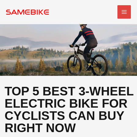
Skip
MAI
to
MEN
content
TOP 5 BEST 3-WHEEL
ELECTRIC BIKE FOR
CYCLISTS CAN BUY
RIGHT NOW