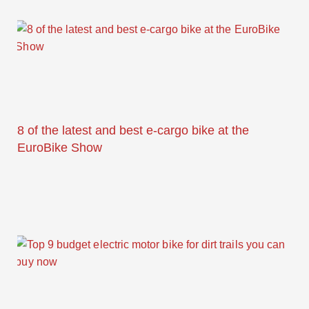
8 of the latest and best e-cargo bike at the
EuroBike Show