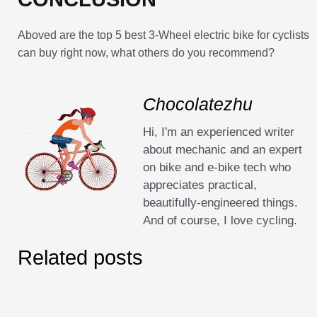
Aboved are the top 5 best 3-Wheel electric bike for cyclists
can buy right now, what others do you recommend?
Chocolatezhu
Hi, I'm an experienced writer
about mechanic and an expert
on bike and e-bike tech who
appreciates practical,
beautifully-engineered things.
And of course, I love cycling.
Related posts