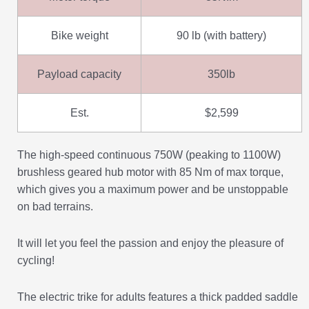
Bike weight
90 lb (with battery)
Payload capacity
350lb
Est.
$2,599
The high-speed continuous 750W (peaking to 1100W)
brushless geared hub motor with 85 Nm of max torque,
which gives you a maximum power and be unstoppable
on bad terrains.
It will let you feel the passion and enjoy the pleasure of
cycling!
The electric trike for adults features a thick padded saddle