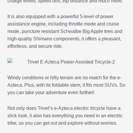
charge levels, speed unit, trip distance and much more.
It is also equipped with a powerful 5-level of power
assistance engine, including throttle mode and cruise
mode, puncture resistant Schwalbe Big Apple tires and
high-quality Shimano components, it offers a pleasant,
effortless, and secure ride.
Windy conditions or hilly terrain are no match for the e-
Azteca. Plus, with its foldable stem, it fits most SUVs. So
you can take your adventure even further!
Not only does Trivel’s e-Azteca electric tricycle have a
slick look, it also has everything you need in an electric
trike, so you can get out and explore without worries.