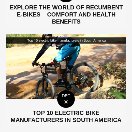
EXPLORE THE WORLD OF RECUMBENT
E-BIKES – COMFORT AND HEALTH
BENEFITS
DEC
06
TOP 10 ELECTRIC BIKE
MANUFACTURERS IN SOUTH AMERICA