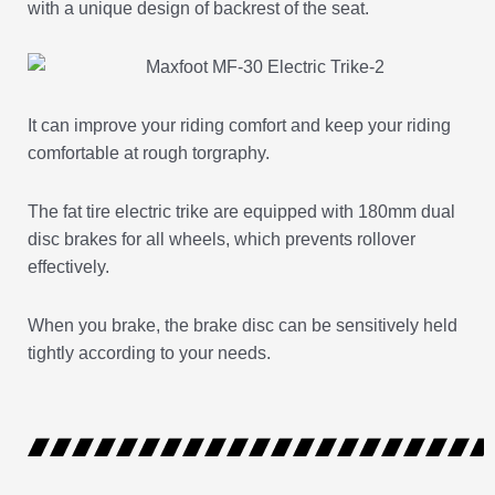
with a unique design of backrest of the seat.
It can improve your riding comfort and keep your riding
comfortable at rough torgraphy.
The fat tire electric trike are equipped with 180mm dual
disc brakes for all wheels, which prevents rollover
effectively.
When you brake, the brake disc can be sensitively held
tightly according to your needs.