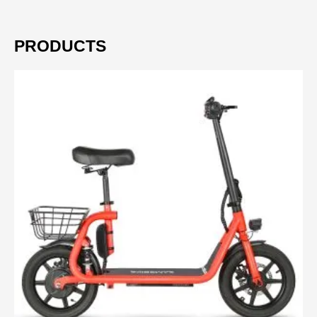
PRODUCTS