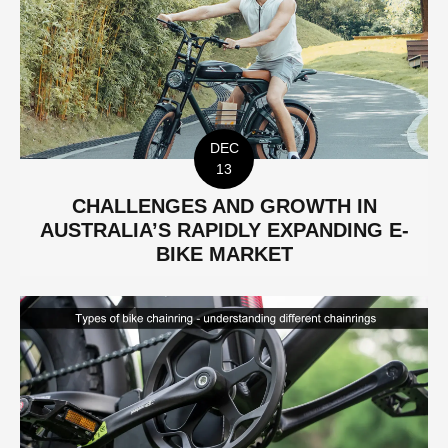
DEC
13
CHALLENGES AND GROWTH IN
AUSTRALIA’S RAPIDLY EXPANDING E-
BIKE MARKET