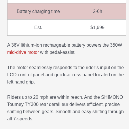
Battery charging time
2-6h
Est.
$1,699
A 36V lithium-ion rechargeable battery powers the 350W
mid-drive motor
with pedal-assist.
The motor seamlessly responds to the rider’s input on the
LCD control panel and quick-access panel located on the
left hand grip.
Riders up to 20 mph are within reach. And the SHIMONO
Tourney TY300 rear derailleur delivers efficient, precise
shifting between gears. Smooth and easy shifting through
all 7-speeds.