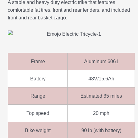
A stable and heavy duty electric trike that features
comfortable fat tires, front and rear fenders, and included
front and rear basket cargo.
Frame
Aluminum 6061
Battery
48V/15.6Ah
Range
Estimated 35 miles
Top speed
20 mph
Bike weight
90 lb (with battery)