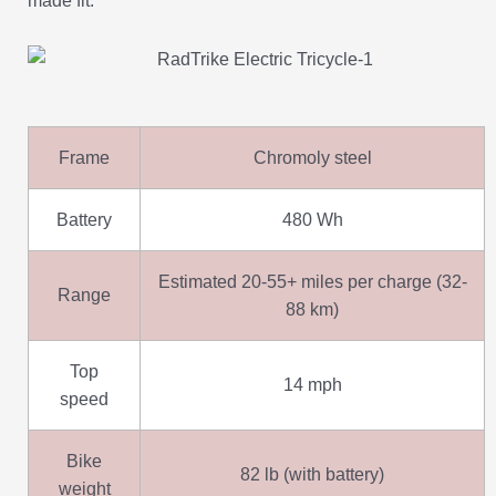
made fit.
Frame
Chromoly steel
Battery
480 Wh
Estimated 20-55+ miles per charge (32-
Range
88 km)
Top
14 mph
speed
Bike
82 lb (with battery)
weight