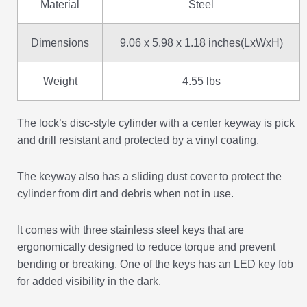
Material
Steel
Dimensions
9.06 x 5.98 x 1.18 inches(LxWxH)
Weight
4.55 lbs
The lock’s disc-style cylinder with a center keyway is pick
and drill resistant and protected by a vinyl coating.
The keyway also has a sliding dust cover to protect the
cylinder from dirt and debris when not in use.
It comes with three stainless steel keys that are
ergonomically designed to reduce torque and prevent
bending or breaking. One of the keys has an LED key fob
for added visibility in the dark.