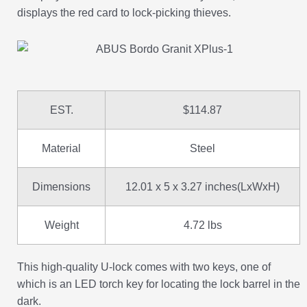
displays the red card to lock-picking thieves.
EST.
$114.87
Material
Steel
Dimensions
12.01 x 5 x 3.27 inches(LxWxH)
Weight
4.72 lbs
This high-quality U-lock comes with two keys, one of
which is an LED torch key for locating the lock barrel in the
dark.