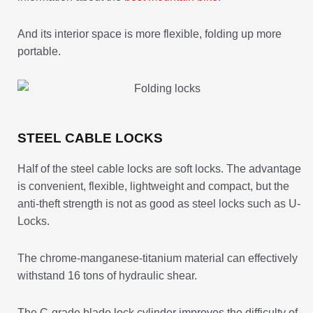
And its interior space is more flexible, folding up more
portable.
STEEL CABLE LOCKS
Half of the steel cable locks are soft locks. The advantage
is convenient, flexible, lightweight and compact, but the
anti-theft strength is not as good as steel locks such as U-
Locks.
The chrome-manganese-titanium material can effectively
withstand 16 tons of hydraulic shear.
The C-grade blade lock cylinder improves the difficulty of