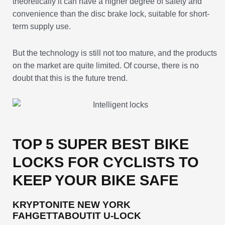
theoretically it can have a higher degree of safety and
convenience than the disc brake lock, suitable for short-
term supply use.
But the technology is still not too mature, and the products
on the market are quite limited. Of course, there is no
doubt that this is the future trend.
TOP 5 SUPER BEST BIKE
LOCKS FOR CYCLISTS TO
KEEP YOUR BIKE SAFE
KRYPTONITE NEW YORK
FAHGETTABOUTIT U-LOCK