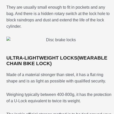
They are usually small enough to fit in pockets and any
bag. And there is a hidden rotary switch at the lock hole to
block raindrops and dust and extend the life of the lock
cylinder.
ULTRA-LIGHTWEIGHT LOCKS(WEARABLE
CHAIN BIKE LOCK)
Made of a material stronger than steel, it has a flat ring
shape and is as light as possible with qualified security.
Weighing typically between 400-800g, it has the protection
of a U-Lock equivalent to twice its weight.