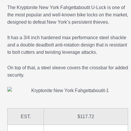
The Kryptonite New York Fahgettaboutit U-Lock is one of
the most popular and well-known bike locks on the market,
designed to defeat New York’s persistent thieves.
It has a 3/4 inch hardened max performance steel shackle
and a double deadbolt anti-rotation design that is resistant
to bolt cutters and twisting leverage attacks.
On top of that, a steel sleeve covers the crossbar for added
security.
EST.
$117.72