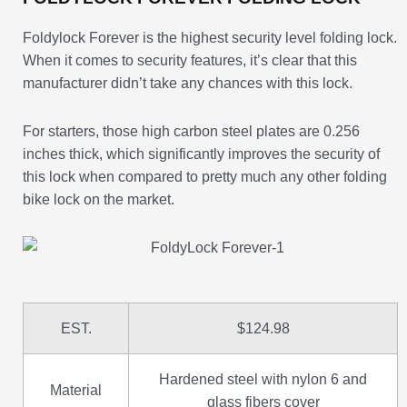
Foldylock Forever is the highest security level folding lock.
When it comes to security features, it’s clear that this
manufacturer didn’t take any chances with this lock.
For starters, those high carbon steel plates are 0.256
inches thick, which significantly improves the security of
this lock when compared to pretty much any other folding
bike lock on the market.
EST.
$124.98
Hardened steel with nylon 6 and
Material
glass fibers cover