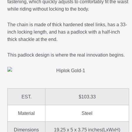
fastening, which quickly adjusts to comfortably fit the waist
while riding without locking to the body.
The chain is made of thick hardened steel links, has a 33-
inch locking length, and has a padlock with a half-inch
thick shackle at the end.
This padlock design is where the real innovation begins.
EST.
$103.33
Material
Steel
Dimensions
19.25 x 5 x 3.75 inches(LxWxH)