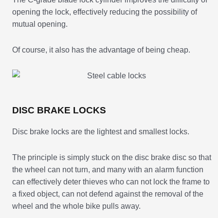
opening the lock, effectively reducing the possibility of
mutual opening.
Of course, it also has the advantage of being cheap.
DISC BRAKE LOCKS
Disc brake locks are the lightest and smallest locks.
The principle is simply stuck on the disc brake disc so that
the wheel can not turn, and many with an alarm function
can effectively deter thieves who can not lock the frame to
a fixed object, can not defend against the removal of the
wheel and the whole bike pulls away.