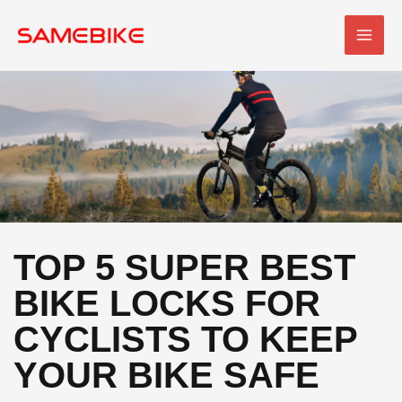
Skip
MAI
to
MEN
content
TOP 5 SUPER BEST
BIKE LOCKS FOR
CYCLISTS TO KEEP
YOUR BIKE SAFE