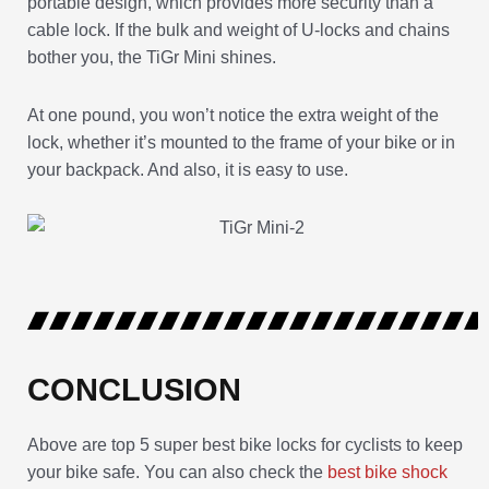
portable design, which provides more security than a
cable lock. If the bulk and weight of U-locks and chains
bother you, the TiGr Mini shines.
At one pound, you won’t notice the extra weight of the
lock, whether it’s mounted to the frame of your bike or in
your backpack. And also, it is easy to use.
CONCLUSION
Above are top 5 super best bike locks for cyclists to keep
your bike safe. You can also check the
best bike shock