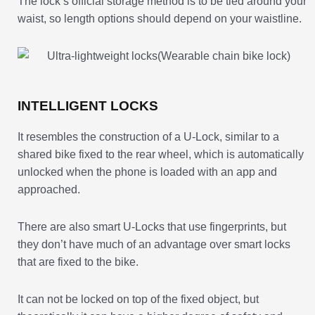
The lock’s official storage method is to be tied around your
waist, so length options should depend on your waistline.
INTELLIGENT LOCKS
It resembles the construction of a U-Lock, similar to a
shared bike fixed to the rear wheel, which is automatically
unlocked when the phone is loaded with an app and
approached.
There are also smart U-Locks that use fingerprints, but
they don’t have much of an advantage over smart locks
that are fixed to the bike.
It can not be locked on top of the fixed object, but