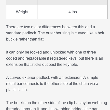
Weight
4 lbs
There are two major differences between this and a
standard padlock. The outer housing is curved like a belt
buckle rather than flat.
It can only be locked and unlocked with one of three
coded and replaceable if registered keys, but there is an
extension that sticks out past the keyhole.
A curved exterior padlock with an extension. A simple
metal bar connects to the other side of the chain via a
plastic latch.
The buckle on the other side of the clip has nylon webbing
threaded through it, and this webbing bridges the gap