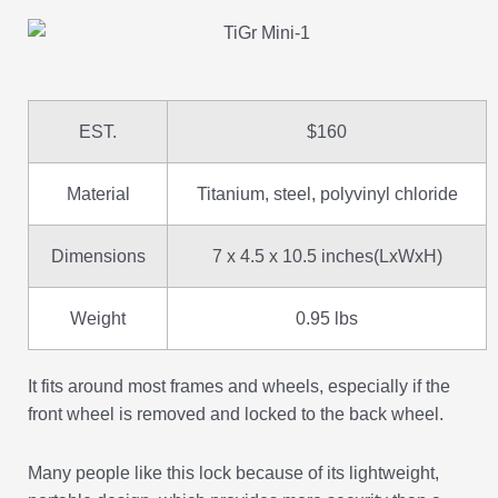
EST.
$160
Material
Titanium, steel, polyvinyl chloride
Dimensions
7 x 4.5 x 10.5 inches(LxWxH)
Weight
0.95 lbs
It fits around most frames and wheels, especially if the
front wheel is removed and locked to the back wheel.
Many people like this lock because of its lightweight,