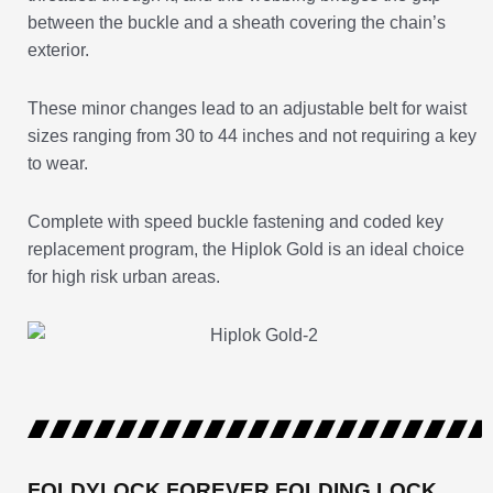
between the buckle and a sheath covering the chain’s
exterior.
These minor changes lead to an adjustable belt for waist
sizes ranging from 30 to 44 inches and not requiring a key
to wear.
Complete with speed buckle fastening and coded key
replacement program, the Hiplok Gold is an ideal choice
for high risk urban areas.
FOLDYLOCK FOREVER FOLDING LOCK