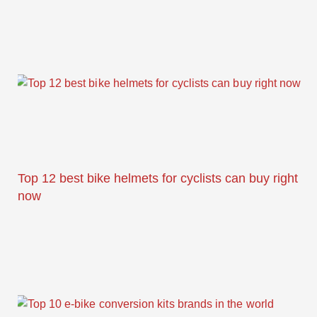
Top 12 best bike helmets for cyclists can buy right
now