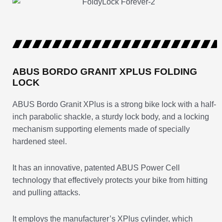
ABUS BORDO GRANIT XPLUS FOLDING
LOCK
ABUS Bordo Granit XPlus is a strong bike lock with a half-
inch parabolic shackle, a sturdy lock body, and a locking
mechanism supporting elements made of specially
hardened steel.
It has an innovative, patented ABUS Power Cell
technology that effectively protects your bike from hitting
and pulling attacks.
It employs the manufacturer’s XPlus cylinder, which