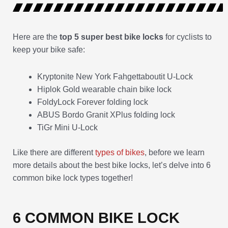
Here are the
top 5 super best bike locks
for cyclists to
keep your bike safe:
Kryptonite New York Fahgettaboutit U-Lock
Hiplok Gold wearable chain bike lock
FoldyLock Forever folding lock
ABUS Bordo Granit XPlus folding lock
TiGr Mini U-Lock
Like there are different
types of bikes
, before we learn
more details about the best bike locks, let’s delve into 6
common bike lock types together!
6 COMMON BIKE LOCK