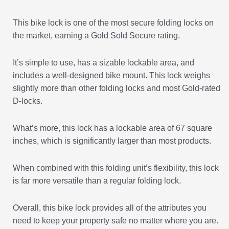
This bike lock is one of the most secure folding locks on
the market, earning a Gold Sold Secure rating.
It’s simple to use, has a sizable lockable area, and
includes a well-designed bike mount. This lock weighs
slightly more than other folding locks and most Gold-rated
D-locks.
What’s more, this lock has a lockable area of 67 square
inches, which is significantly larger than most products.
When combined with this folding unit’s flexibility, this lock
is far more versatile than a regular folding lock.
Overall, this bike lock provides all of the attributes you
need to keep your property safe no matter where you are.