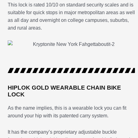
This lock is rated 10/10 on standard security scales and is
suitable for quick stops in major metropolitan areas as well
as all day and overnight on college campuses, suburbs,
and rural areas.
HIPLOK GOLD WEARABLE CHAIN BIKE
LOCK
As the name implies, this is a wearable lock you can fit
around your hip with its patented carry system.
It has the company’s proprietary adjustable buckle