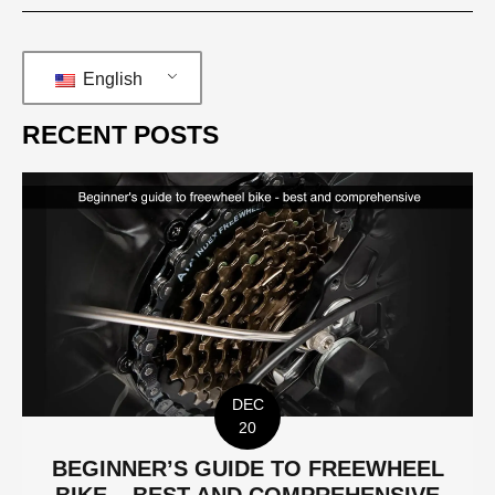
English
RECENT POSTS
DEC
20
BEGINNER’S GUIDE TO FREEWHEEL