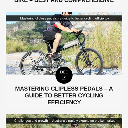
BIKE – BEST AND COMPREHENSIVE
DEC
15
MASTERING CLIPLESS PEDALS – A
GUIDE TO BETTER CYCLING
EFFICIENCY