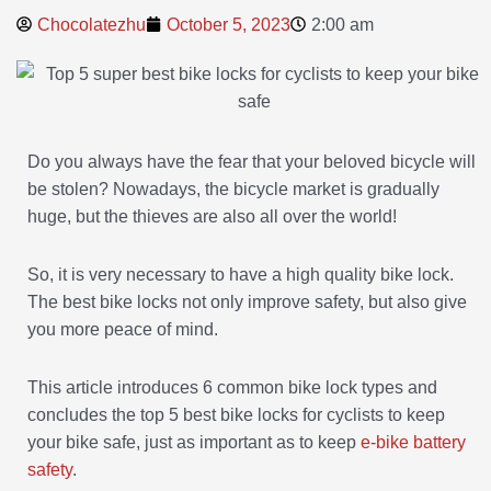
Chocolatezhu
October 5, 2023
2:00 am
Do you always have the fear that your beloved bicycle will
be stolen? Nowadays, the bicycle market is gradually
huge, but the thieves are also all over the world!
So, it is very necessary to have a high quality bike lock.
The best bike locks not only improve safety, but also give
you more peace of mind.
This article introduces 6 common bike lock types and
concludes the top 5 best bike locks for cyclists to keep
your bike safe, just as important as to keep
e-bike battery
safety
.