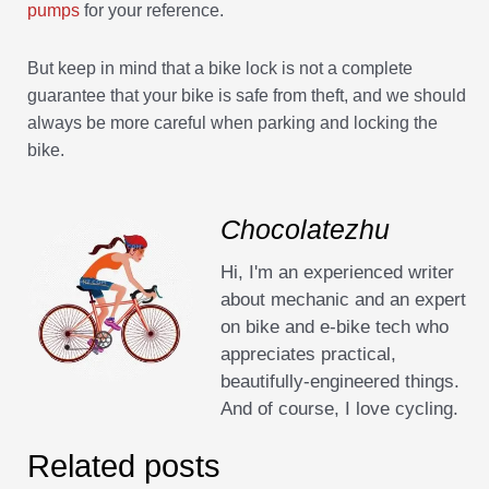
pumps
for your reference.
But keep in mind that a bike lock is not a complete
guarantee that your bike is safe from theft, and we should
always be more careful when parking and locking the
bike.
Chocolatezhu
Hi, I'm an experienced writer
about mechanic and an expert
on bike and e-bike tech who
appreciates practical,
beautifully-engineered things.
And of course, I love cycling.
Related posts