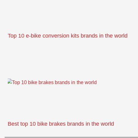
Top 10 e-bike conversion kits brands in the world
Best top 10 bike brakes brands in the world