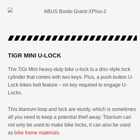
TIGR MINI U-LOCK
The TiGr Mini heavy-duty bike u-lock is a disc-style lock
cylinder that comes with two keys. Plus, a push-button U-
Lock bikes bolt feature – no key required to engage U-
Locks.
This titanium loop and lock are sturdy, which is sometimes
all you need to keep a potential thief away. Titanium can
not only be used to make bike locks, it can also be used
as
bike frame materials
.