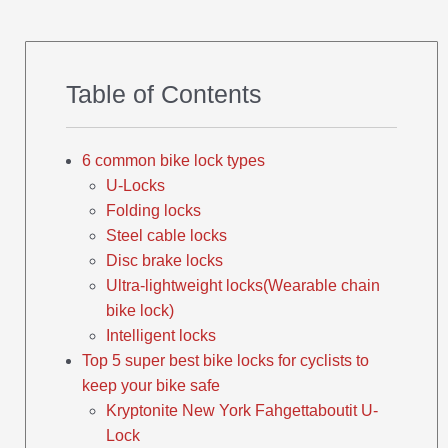
Table of Contents
6 common bike lock types
U-Locks
Folding locks
Steel cable locks
Disc brake locks
Ultra-lightweight locks(Wearable chain
bike lock)
Intelligent locks
Top 5 super best bike locks for cyclists to
keep your bike safe
Kryptonite New York Fahgettaboutit U-
Lock