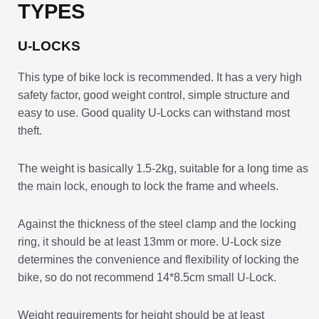
TYPES
U-LOCKS
This type of bike lock is recommended. It has a very high
safety factor, good weight control, simple structure and
easy to use. Good quality U-Locks can withstand most
theft.
The weight is basically 1.5-2kg, suitable for a long time as
the main lock, enough to lock the frame and wheels.
Against the thickness of the steel clamp and the locking
ring, it should be at least 13mm or more. U-Lock size
determines the convenience and flexibility of locking the
bike, so do not recommend 14*8.5cm small U-Lock.
Weight requirements for height should be at least