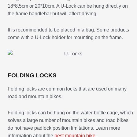
18*8.5cm or 20*10cm. A U-Lock can be hung directly on
the frame handlebar but will affect driving.
It is recommended to be placed in a bag. Some products
come with a U-Lock holder for mounting on the frame.
FOLDING LOCKS
Folding locks are common locks that are used on many
road and mountain bikes.
Folding locks can be hung on the water bottle cage, which
solves a large number of mountain bikes and road bikes
do not have padlock position limitations. Learn more
information about the
best mountain bike
.