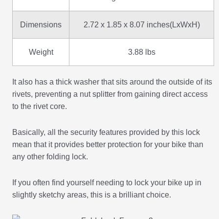
Dimensions
2.72 x 1.85 x 8.07 inches(LxWxH)
Weight
3.88 lbs
It also has a thick washer that sits around the outside of its
rivets, preventing a nut splitter from gaining direct access
to the rivet core.
Basically, all the security features provided by this lock
mean that it provides better protection for your bike than
any other folding lock.
If you often find yourself needing to lock your bike up in
slightly sketchy areas, this is a brilliant choice.