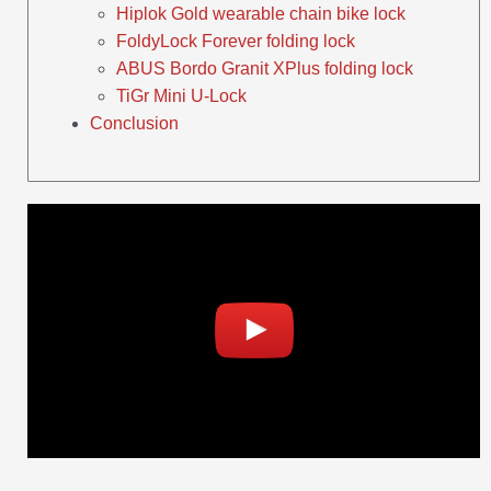
Hiplok Gold wearable chain bike lock
FoldyLock Forever folding lock
ABUS Bordo Granit XPlus folding lock
TiGr Mini U-Lock
Conclusion