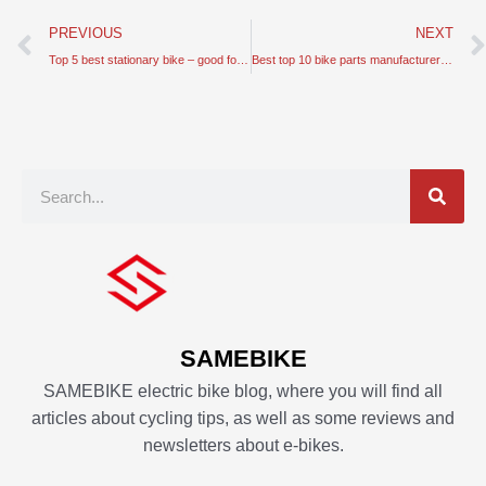
Prev
PREVIOUS
NEXT
Top 5 best stationary bike – good for indoor and healthy cycling
Best top 10 bike parts manufacturers in Europe
Search
SAMEBIKE
SAMEBIKE electric bike blog, where you will find all
articles about cycling tips, as well as some reviews and
newsletters about e-bikes.