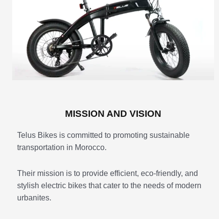
MISSION AND VISION
Telus Bikes is committed to promoting sustainable
transportation in Morocco.
Their mission is to provide efficient, eco-friendly, and
stylish electric bikes that cater to the needs of modern
urbanites.