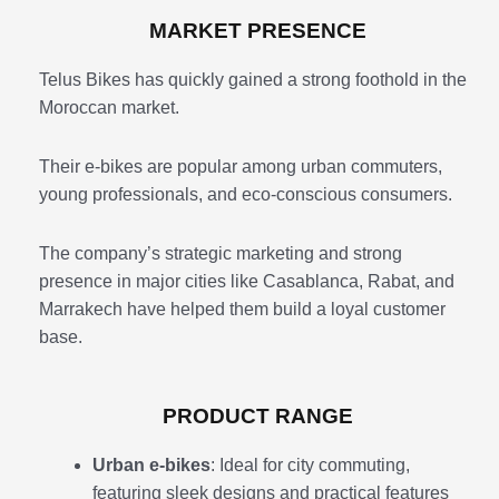
MARKET PRESENCE
Telus Bikes has quickly gained a strong foothold in the
Moroccan market.
Their e-bikes are popular among urban commuters,
young professionals, and eco-conscious consumers.
The company’s strategic marketing and strong
presence in major cities like Casablanca, Rabat, and
Marrakech have helped them build a loyal customer
base.
PRODUCT RANGE
Urban e-bikes
: Ideal for city commuting,
featuring sleek designs and practical features