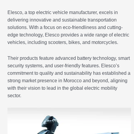
Elesco, a top electric vehicle manufacturer, excels in
delivering innovative and sustainable transportation
solutions. With a focus on eco-friendliness and cutting-
edge technology, Elesco provides a wide range of electric
vehicles, including scooters, bikes, and motorcycles.
Their products feature advanced battery technology, smart
security systems, and user-friendly features. Elesco’s
commitment to quality and sustainability has established a
strong market presence in Morocco and beyond, aligning
with their vision to lead in the global electric mobility
sector.