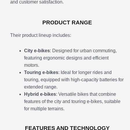
and customer satisfaction.
PRODUCT RANGE
Their product lineup includes:
City e-bikes
: Designed for urban commuting,
featuring ergonomic designs and efficient
motors.
Touring e-bikes
: Ideal for longer rides and
touring, equipped with high-capacity batteries for
extended range.
Hybrid e-bikes
: Versatile bikes that combine
features of the city and touring e-bikes, suitable
for multiple terrains.
FEATURES AND TECHNOLOGY