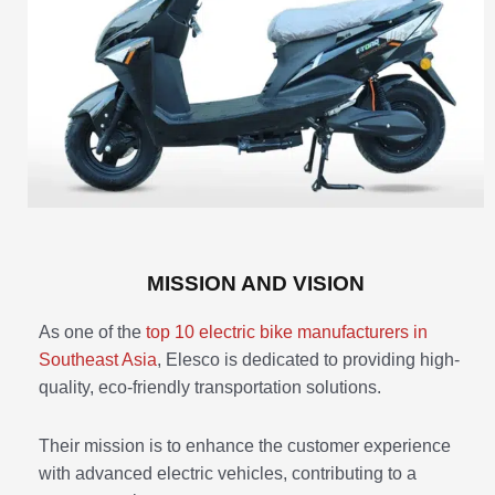
MISSION AND VISION
As one of the
top 10 electric bike manufacturers in
Southeast Asia
, Elesco is dedicated to providing high-
quality, eco-friendly transportation solutions.
Their mission is to enhance the customer experience
with advanced electric vehicles, contributing to a