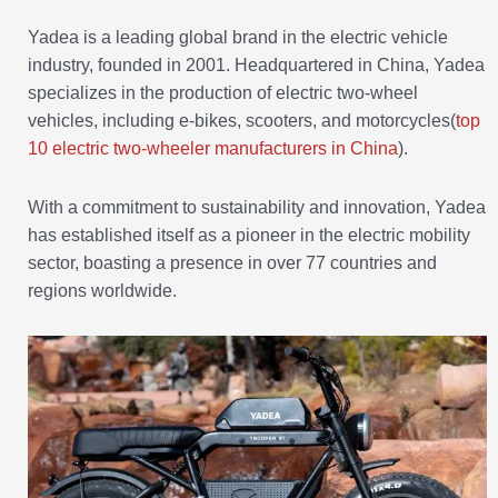
Yadea is a leading global brand in the electric vehicle
industry, founded in 2001. Headquartered in China, Yadea
specializes in the production of electric two-wheel
vehicles, including e-bikes, scooters, and motorcycles(
top
10 electric two-wheeler manufacturers in China
).
With a commitment to sustainability and innovation, Yadea
has established itself as a pioneer in the electric mobility
sector, boasting a presence in over 77 countries and
regions worldwide.