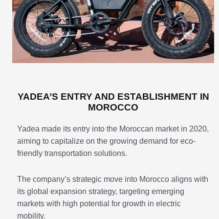
YADEA’S ENTRY AND ESTABLISHMENT IN
MOROCCO
Yadea made its entry into the Moroccan market in 2020,
aiming to capitalize on the growing demand for eco-
friendly transportation solutions.
The company’s strategic move into Morocco aligns with
its global expansion strategy, targeting emerging
markets with high potential for growth in electric
mobility.