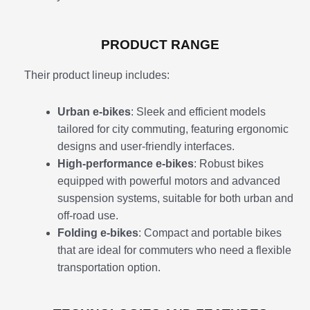
PRODUCT RANGE
Their product lineup includes:
Urban e-bikes
: Sleek and efficient models
tailored for city commuting, featuring ergonomic
designs and user-friendly interfaces.
High-performance e-bikes
: Robust bikes
equipped with powerful motors and advanced
suspension systems, suitable for both urban and
off-road use.
Folding e-bikes
: Compact and portable bikes
that are ideal for commuters who need a flexible
transportation option.