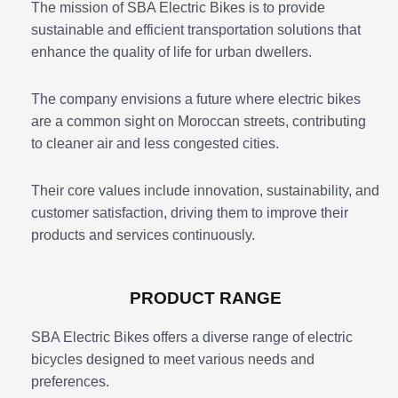
The mission of SBA Electric Bikes is to provide
sustainable and efficient transportation solutions that
enhance the quality of life for urban dwellers.
The company envisions a future where electric bikes
are a common sight on Moroccan streets, contributing
to cleaner air and less congested cities.
Their core values include innovation, sustainability, and
customer satisfaction, driving them to improve their
products and services continuously.
PRODUCT RANGE
SBA Electric Bikes offers a diverse range of electric
bicycles designed to meet various needs and
preferences.