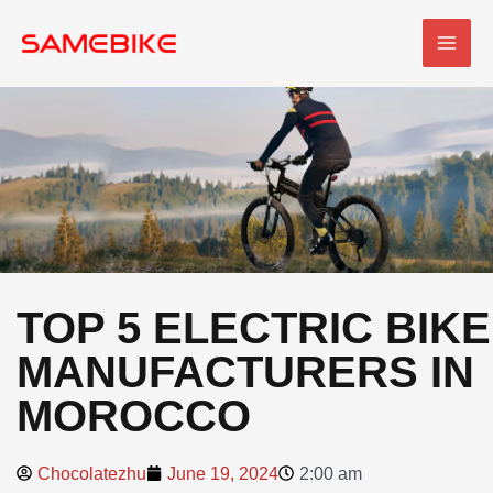
Skip
MAI
to
MEN
content
TOP 5 ELECTRIC BIKE
MANUFACTURERS IN
MOROCCO
Chocolatezhu
June 19, 2024
2:00 am