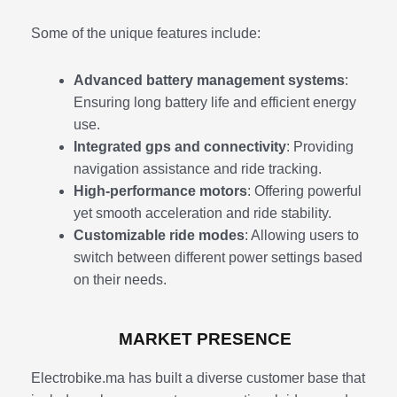
Some of the unique features include:
Advanced battery management systems
:
Ensuring long battery life and efficient energy
use.
Integrated gps and connectivity
: Providing
navigation assistance and ride tracking.
High-performance motors
: Offering powerful
yet smooth acceleration and ride stability.
Customizable ride modes
: Allowing users to
switch between different power settings based
on their needs.
MARKET PRESENCE
Electrobike.ma has built a diverse customer base that