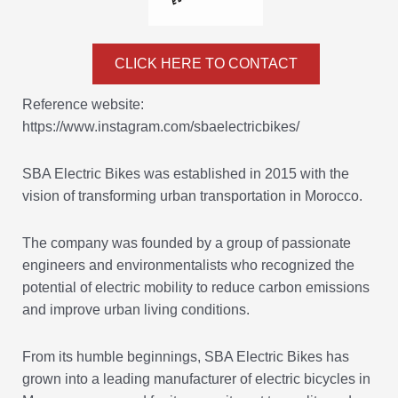
CLICK HERE TO CONTACT
Reference website:
https://www.instagram.com/sbaelectricbikes/
SBA Electric Bikes was established in 2015 with the
vision of transforming urban transportation in Morocco.
The company was founded by a group of passionate
engineers and environmentalists who recognized the
potential of electric mobility to reduce carbon emissions
and improve urban living conditions.
From its humble beginnings, SBA Electric Bikes has
grown into a leading manufacturer of electric bicycles in