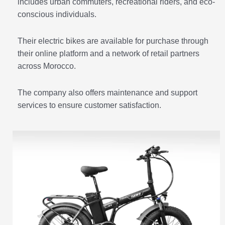
includes urban commuters, recreational riders, and eco-
conscious individuals.
Their electric bikes are available for purchase through
their online platform and a network of retail partners
across Morocco.
The company also offers maintenance and support
services to ensure customer satisfaction.