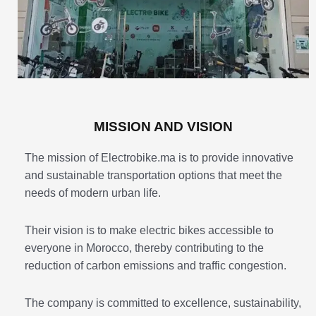
MISSION AND VISION
The mission of Electrobike.ma is to provide innovative
and sustainable transportation options that meet the
needs of modern urban life.
Their vision is to make electric bikes accessible to
everyone in Morocco, thereby contributing to the
reduction of carbon emissions and traffic congestion.
The company is committed to excellence, sustainability,