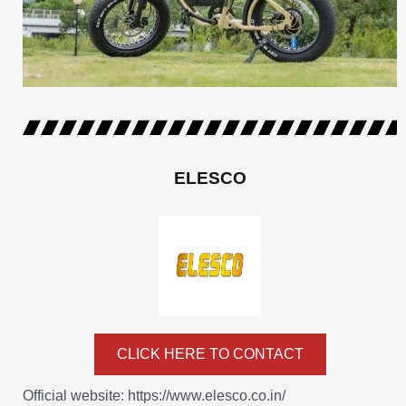
ELESCO
CLICK HERE TO CONTACT
Official website: https://www.elesco.co.in/