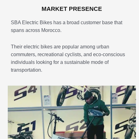
MARKET PRESENCE
SBA Electric Bikes has a broad customer base that
spans across Morocco.
Their electric bikes are popular among urban
commuters, recreational cyclists, and eco-conscious
individuals looking for a sustainable mode of
transportation.