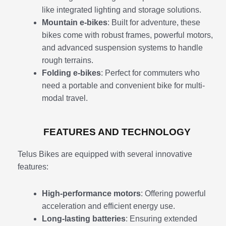
like integrated lighting and storage solutions.
Mountain e-bikes
: Built for adventure, these
bikes come with robust frames, powerful motors,
and advanced suspension systems to handle
rough terrains.
Folding e-bikes
: Perfect for commuters who
need a portable and convenient bike for multi-
modal travel.
FEATURES AND TECHNOLOGY
Telus Bikes are equipped with several innovative
features:
High-performance motors
: Offering powerful
acceleration and efficient energy use.
Long-lasting batteries
: Ensuring extended