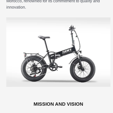
Morocco, renowned for its commitment to quality and
innovation.
MISSION AND VISION