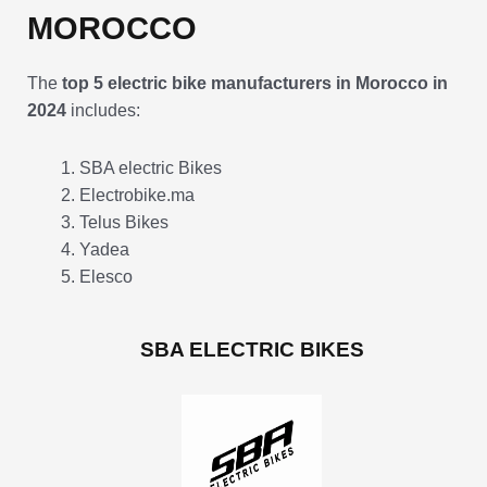
MOROCCO
The
top 5 electric bike manufacturers in Morocco in
2024
includes:
SBA electric Bikes
Electrobike.ma
Telus Bikes
Yadea
Elesco
SBA ELECTRIC BIKES