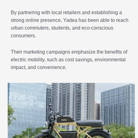
By partnering with local retailers and establishing a
strong online presence, Yadea has been able to reach
urban commuters, students, and eco-conscious
consumers.
Their marketing campaigns emphasize the benefits of
electric mobility, such as cost savings, environmental
impact, and convenience.