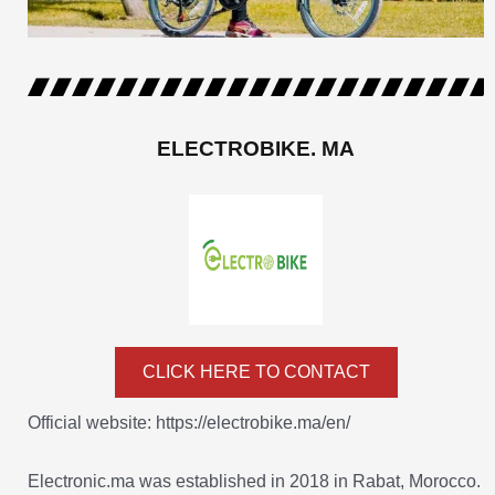
ELECTROBIKE. MA
CLICK HERE TO CONTACT
Official website: https://electrobike.ma/en/
Electronic.ma was established in 2018 in Rabat, Morocco.