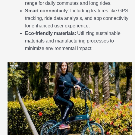
range for daily commutes and long rides.
Smart connectivity
: Including features like GPS
tracking, ride data analysis, and app connectivity
for enhanced user experience.
Eco-friendly materials
: Utilizing sustainable
materials and manufacturing processes to
minimize environmental impact.