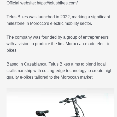
Official website: https://telusbikes.com/
Telus Bikes was launched in 2022, marking a significant
milestone in Morocco’s electric mobility sector.
The company was founded by a group of entrepreneurs
with a vision to produce the first Moroccan-made electric
bikes.
Based in Casablanca, Telus Bikes aims to blend local
craftsmanship with cutting-edge technology to create high-
quality e-bikes tailored to the Moroccan market.