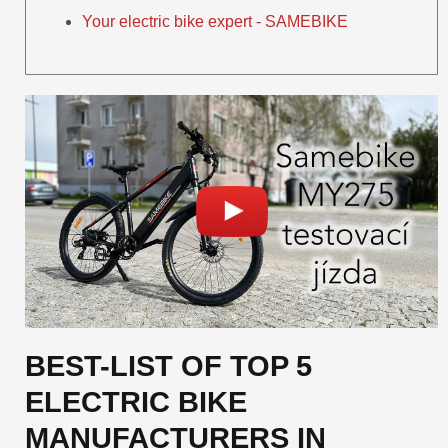
Your electric bike expert - SAMEBIKE
BEST-LIST OF TOP 5
ELECTRIC BIKE
MANUFACTURERS IN