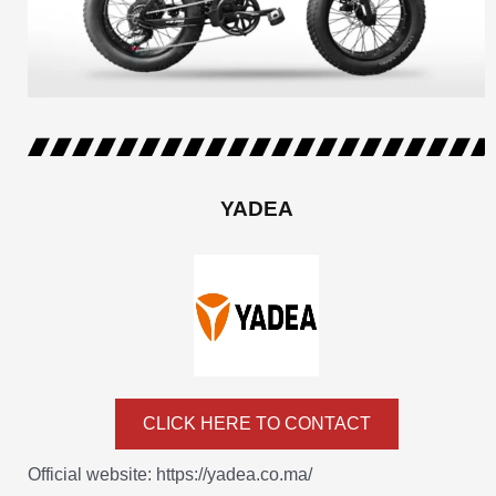
YADEA
CLICK HERE TO CONTACT
Official website: https://yadea.co.ma/