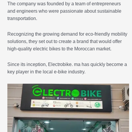
The company was founded by a team of entrepreneurs
and engineers who were passionate about sustainable
transportation.
Recognizing the growing demand for eco-friendly mobility
solutions, they set out to create a brand that would offer
high-quality electric bikes to the Moroccan market.
Since its inception, Electrobike. ma has quickly become a
key player in the local e-bike industry.