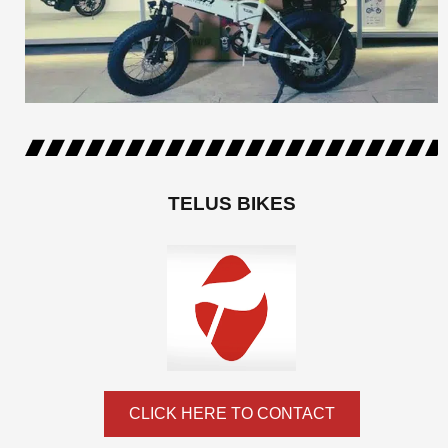
TELUS BIKES
CLICK HERE TO CONTACT