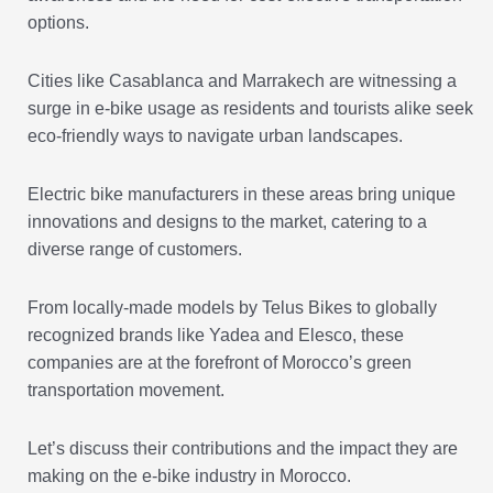
options.
Cities like Casablanca and Marrakech are witnessing a
surge in e-bike usage as residents and tourists alike seek
eco-friendly ways to navigate urban landscapes.
Electric bike manufacturers in these areas bring unique
innovations and designs to the market, catering to a
diverse range of customers.
From locally-made models by Telus Bikes to globally
recognized brands like Yadea and Elesco, these
companies are at the forefront of Morocco’s green
transportation movement.
Let’s discuss their contributions and the impact they are
making on the e-bike industry in Morocco.