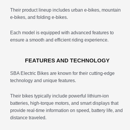
Their product lineup includes urban e-bikes, mountain
e-bikes, and folding e-bikes.
Each model is equipped with advanced features to
ensure a smooth and efficient riding experience.
FEATURES AND TECHNOLOGY
SBA Electric Bikes are known for their cutting-edge
technology and unique features.
Their bikes typically include powerful lithium-ion
batteries, high-torque motors, and smart displays that
provide real-time information on speed, battery life, and
distance traveled.