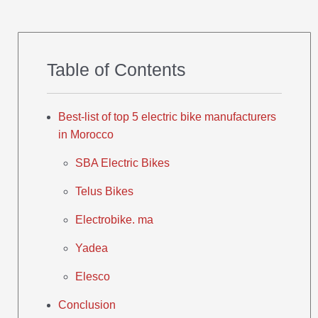
Table of Contents
Best-list of top 5 electric bike manufacturers
in Morocco
SBA Electric Bikes
Telus Bikes
Electrobike. ma
Yadea
Elesco
Conclusion