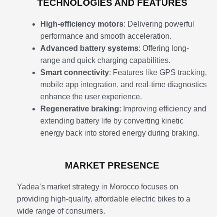
TECHNOLOGIES AND FEATURES
High-efficiency motors
: Delivering powerful
performance and smooth acceleration.
Advanced battery systems
: Offering long-
range and quick charging capabilities.
Smart connectivity
: Features like GPS tracking,
mobile app integration, and real-time diagnostics
enhance the user experience.
Regenerative braking
: Improving efficiency and
extending battery life by converting kinetic
energy back into stored energy during braking.
MARKET PRESENCE
Yadea’s market strategy in Morocco focuses on
providing high-quality, affordable electric bikes to a
wide range of consumers.