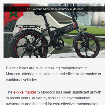
Electric bikes are revolutionizing transportation in
Morocco, offering a sustainable and efficient alternative to
traditional vehicles.
The
e-bike market
in Morocco has seen significant growth
in recent years, driven by increasing environmental
awareness and the need for cost-effective transportation