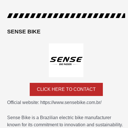
SENSE BIKE
CLICK HERE TO CONTACT
Official website: https://www.sensebike.com.br/
Sense Bike is a Brazilian electric bike manufacturer
known for its commitment to innovation and sustainability.