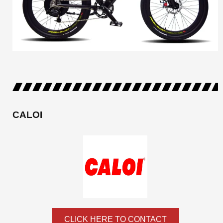
CALOI
CLICK HERE TO CONTACT