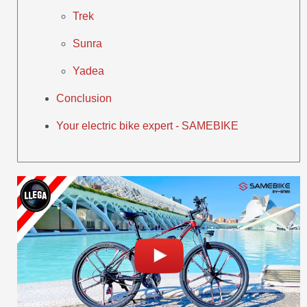
Trek
Sunra
Yadea
Conclusion
Your electric bike expert - SAMEBIKE