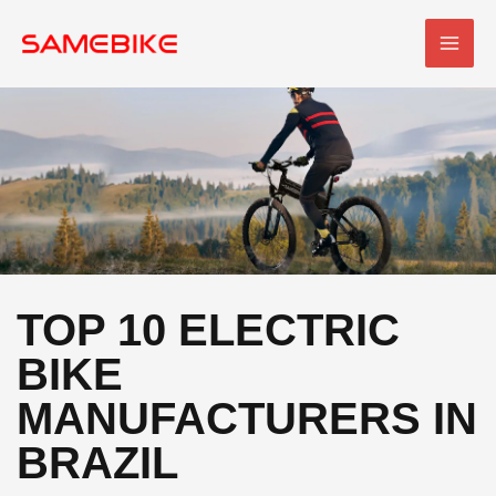
Skip
MAI
to
MEN
content
TOP 10 ELECTRIC
BIKE
MANUFACTURERS IN
BRAZIL