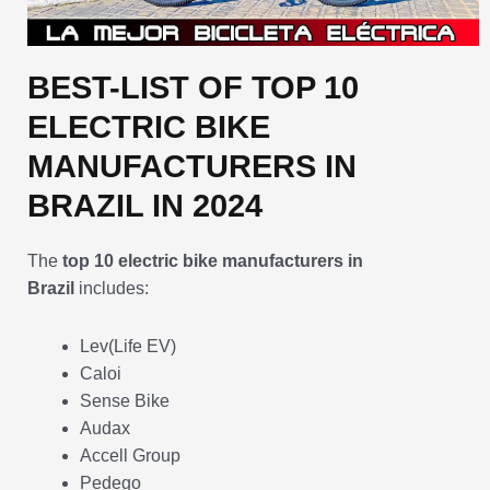
BEST-LIST OF TOP 10
ELECTRIC BIKE
MANUFACTURERS IN
BRAZIL IN 2024
The
top 10 electric bike manufacturers in
Brazil
includes:
Lev(Life EV)
Caloi
Sense Bike
Audax
Accell Group
Pedego