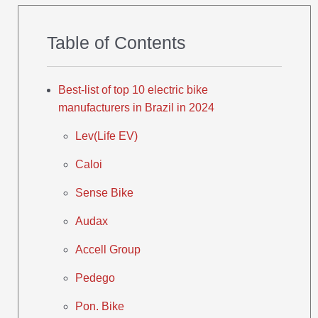
Table of Contents
Best-list of top 10 electric bike
manufacturers in Brazil in 2024
Lev(Life EV)
Caloi
Sense Bike
Audax
Accell Group
Pedego
Pon. Bike