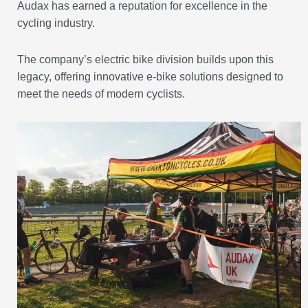
Audax has earned a reputation for excellence in the
cycling industry.
The company’s electric bike division builds upon this
legacy, offering innovative e-bike solutions designed to
meet the needs of modern cyclists.