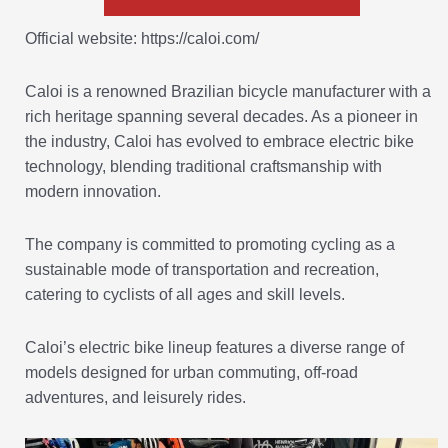
Official website: https://caloi.com/
Caloi is a renowned Brazilian bicycle manufacturer with a
rich heritage spanning several decades. As a pioneer in
the industry, Caloi has evolved to embrace electric bike
technology, blending traditional craftsmanship with
modern innovation.
The company is committed to promoting cycling as a
sustainable mode of transportation and recreation,
catering to cyclists of all ages and skill levels.
Caloi’s electric bike lineup features a diverse range of
models designed for urban commuting, off-road
adventures, and leisurely rides.