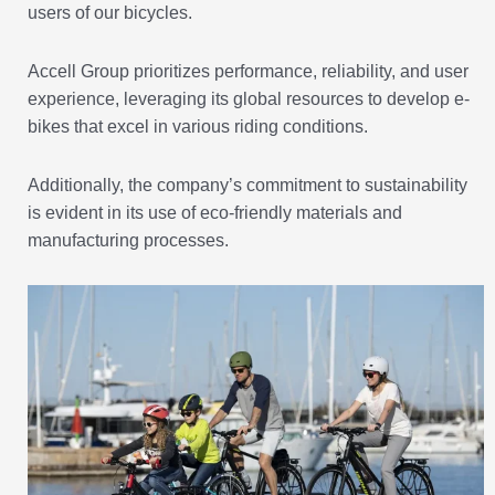
users of our bicycles.
Accell Group prioritizes performance, reliability, and user
experience, leveraging its global resources to develop e-
bikes that excel in various riding conditions.
Additionally, the company’s commitment to sustainability
is evident in its use of eco-friendly materials and
manufacturing processes.