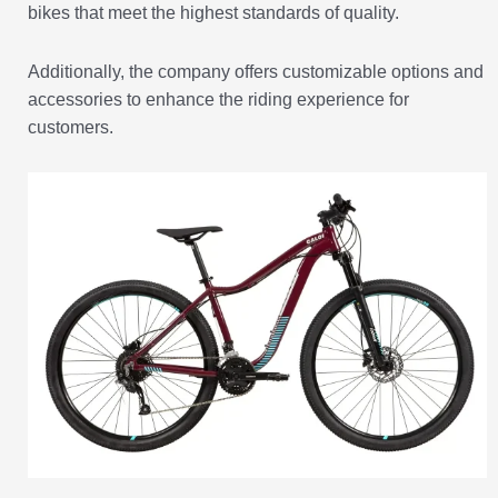
bikes that meet the highest standards of quality.
Additionally, the company offers customizable options and
accessories to enhance the riding experience for
customers.