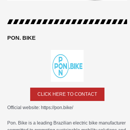
PON. BIKE
CLICK HERE TO CONTACT
Official website: https://pon.bike/
Pon. Bike is a leading Brazilian electric bike manufacturer