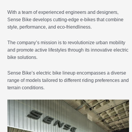
With a team of experienced engineers and designers,
Sense Bike develops cutting-edge e-bikes that combine
style, performance, and eco-friendliness.
The company’s mission is to revolutionize urban mobility
and promote active lifestyles through its innovative electric
bike solutions.
Sense Bike’s electric bike lineup encompasses a diverse
range of models tailored to different riding preferences and
terrain conditions.