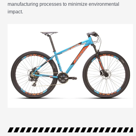
manufacturing processes to minimize environmental
impact.