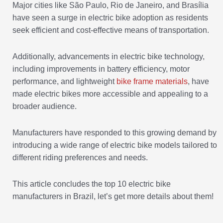
Major cities like São Paulo, Rio de Janeiro, and Brasília
have seen a surge in electric bike adoption as residents
seek efficient and cost-effective means of transportation.
Additionally, advancements in electric bike technology,
including improvements in battery efficiency, motor
performance, and lightweight
bike frame materials
, have
made electric bikes more accessible and appealing to a
broader audience.
Manufacturers have responded to this growing demand by
introducing a wide range of electric bike models tailored to
different riding preferences and needs.
This article concludes the top 10 electric bike
manufacturers in Brazil, let’s get more details about them!