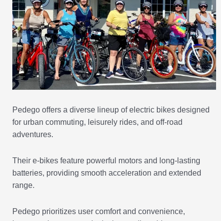
Pedego offers a diverse lineup of electric bikes designed
for urban commuting, leisurely rides, and off-road
adventures.
Their e-bikes feature powerful motors and long-lasting
batteries, providing smooth acceleration and extended
range.
Pedego prioritizes user comfort and convenience,