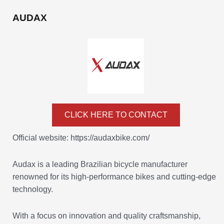
AUDAX
CLICK HERE TO CONTACT
Official website: https://audaxbike.com/
Audax is a leading Brazilian bicycle manufacturer
renowned for its high-performance bikes and cutting-edge
technology.
With a focus on innovation and quality craftsmanship,