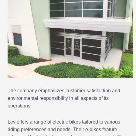
The company emphasizes customer satisfaction and
environmental responsibility in all aspects of its
operations.
Lev offers a range of electric bikes tailored to various
riding preferences and needs. Their e-bikes feature