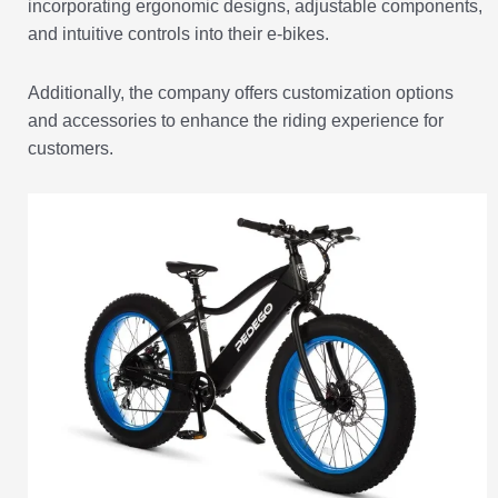
incorporating ergonomic designs, adjustable components,
and intuitive controls into their e-bikes.
Additionally, the company offers customization options
and accessories to enhance the riding experience for
customers.