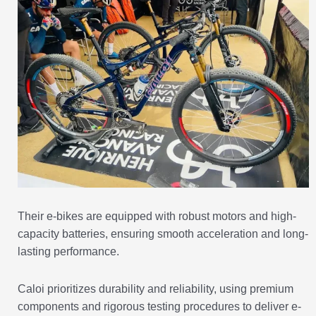
Their e-bikes are equipped with robust motors and high-
capacity batteries, ensuring smooth acceleration and long-
lasting performance.
Caloi prioritizes durability and reliability, using premium
components and rigorous testing procedures to deliver e-