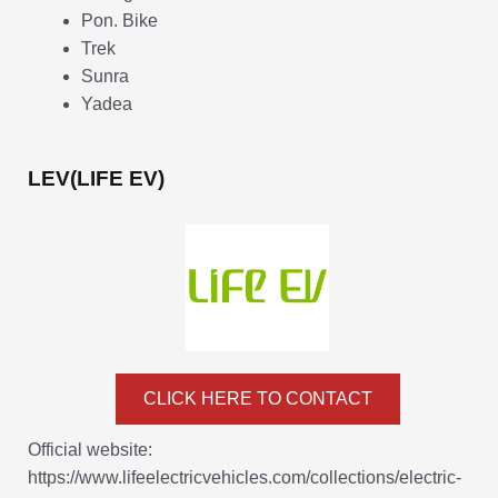
Pon. Bike
Trek
Sunra
Yadea
LEV(LIFE EV)
CLICK HERE TO CONTACT
Official website:
https://www.lifeelectricvehicles.com/collections/electric-