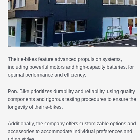
Their e-bikes feature advanced propulsion systems,
including powerful motors and high-capacity batteries, for
optimal performance and efficiency.
Pon. Bike prioritizes durability and reliability, using quality
components and rigorous testing procedures to ensure the
longevity of their e-bikes.
Additionally, the company offers customizable options and
accessories to accommodate individual preferences and
riding styles.