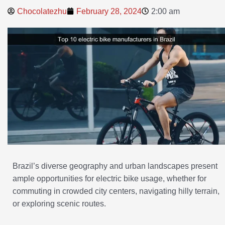
Chocolatezhu
February 28, 2024
2:00 am
Brazil’s diverse geography and urban landscapes present
ample opportunities for electric bike usage, whether for
commuting in crowded city centers, navigating hilly terrain,
or exploring scenic routes.