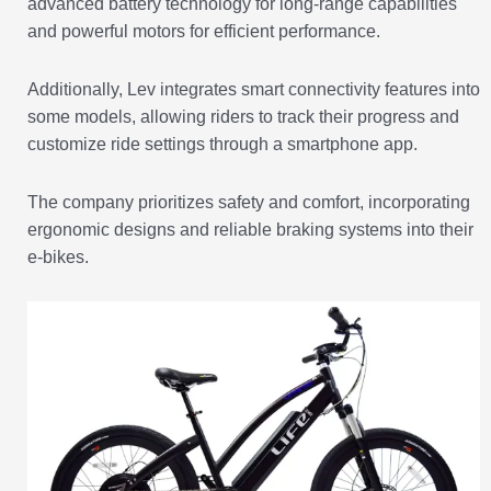
advanced battery technology for long-range capabilities
and powerful motors for efficient performance.
Additionally, Lev integrates smart connectivity features into
some models, allowing riders to track their progress and
customize ride settings through a smartphone app.
The company prioritizes safety and comfort, incorporating
ergonomic designs and reliable braking systems into their
e-bikes.