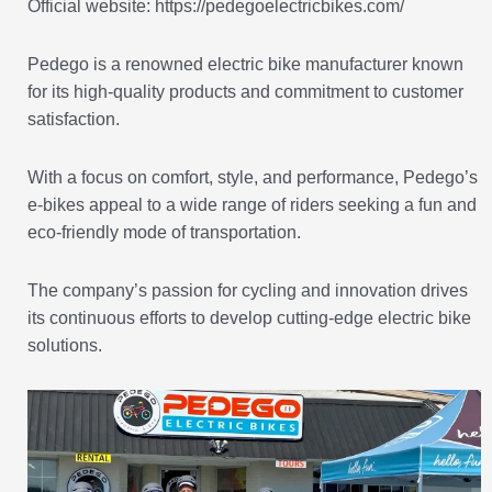
Official website: https://pedegoelectricbikes.com/
Pedego is a renowned electric bike manufacturer known
for its high-quality products and commitment to customer
satisfaction.
With a focus on comfort, style, and performance, Pedego’s
e-bikes appeal to a wide range of riders seeking a fun and
eco-friendly mode of transportation.
The company’s passion for cycling and innovation drives
its continuous efforts to develop cutting-edge electric bike
solutions.