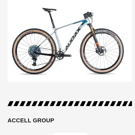
ACCELL GROUP