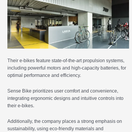
Their e-bikes feature state-of-the-art propulsion systems,
including powerful motors and high-capacity batteries, for
optimal performance and efficiency.
Sense Bike prioritizes user comfort and convenience,
integrating ergonomic designs and intuitive controls into
their e-bikes.
Additionally, the company places a strong emphasis on
sustainability, using eco-friendly materials and