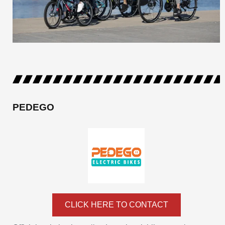
PEDEGO
CLICK HERE TO CONTACT