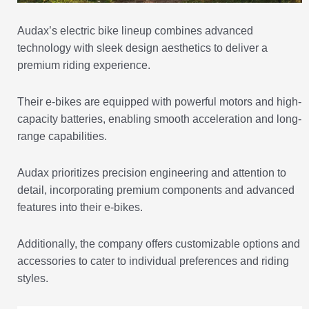
Audax’s electric bike lineup combines advanced
technology with sleek design aesthetics to deliver a
premium riding experience.
Their e-bikes are equipped with powerful motors and high-
capacity batteries, enabling smooth acceleration and long-
range capabilities.
Audax prioritizes precision engineering and attention to
detail, incorporating premium components and advanced
features into their e-bikes.
Additionally, the company offers customizable options and
accessories to cater to individual preferences and riding
styles.