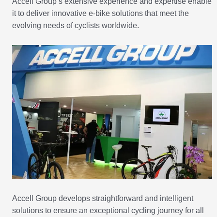
Accell Group’s extensive experience and expertise enable
it to deliver innovative e-bike solutions that meet the
evolving needs of cyclists worldwide.
Accell Group develops straightforward and intelligent
solutions to ensure an exceptional cycling journey for all