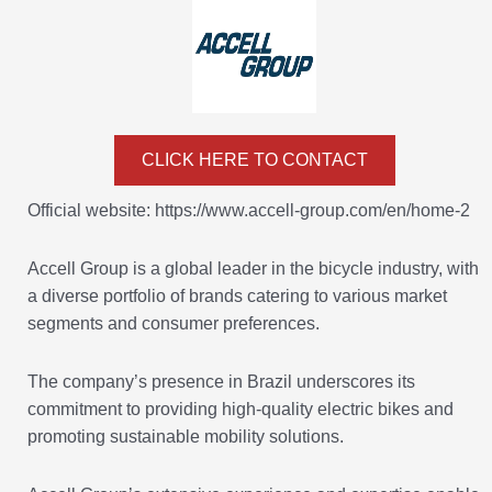
CLICK HERE TO CONTACT
Official website: https://www.accell-group.com/en/home-2
Accell Group is a global leader in the bicycle industry, with
a diverse portfolio of brands catering to various market
segments and consumer preferences.
The company’s presence in Brazil underscores its
commitment to providing high-quality electric bikes and
promoting sustainable mobility solutions.