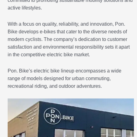
committed to promoting sustainable mobility solutions and
active lifestyles.
With a focus on quality, reliability, and innovation, Pon.
Bike develops e-bikes that cater to the diverse needs of
modern cyclists. The company’s dedication to customer
satisfaction and environmental responsibility sets it apart
in the competitive electric bike market.
Pon. Bike’s electric bike lineup encompasses a wide
range of models designed for urban commuting,
recreational riding, and outdoor adventures.