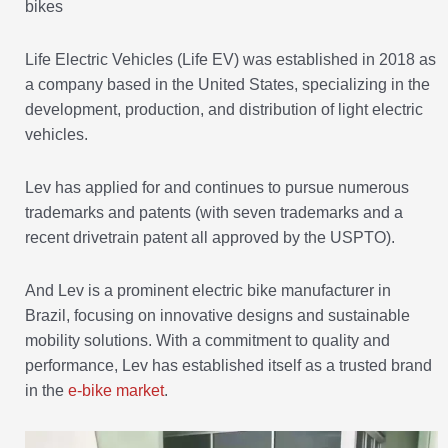
bikes
Life Electric Vehicles (Life EV) was established in 2018 as
a company based in the United States, specializing in the
development, production, and distribution of light electric
vehicles.
Lev has applied for and continues to pursue numerous
trademarks and patents (with seven trademarks and a
recent drivetrain patent all approved by the USPTO).
And Lev is a prominent electric bike manufacturer in
Brazil, focusing on innovative designs and sustainable
mobility solutions. With a commitment to quality and
performance, Lev has established itself as a trusted brand
in the
e-bike market
.