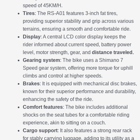
speed of 45KM/H.
Tires
: The RS-A01 features 3-inch fat tires,
providing superior stability and grip across various
terrains, ensuring a smooth and comfortable ride.
Display
: A central LCD color display keeps the
rider informed about current speed, battery power
level, motor strength, gear, and
distance traveled.
Gearing system
: The bike uses a Shimano 7
Speed gear system, offering more torque for uphill
climbs and control at higher speeds.
Brakes
: It is equipped with mechanical disc brakes,
known for their superior performance and durability,
enhancing the safety of the ride.
Comfort features
: The bike includes additional
shocks on the seat tubes for a comfortable riding
experience, akin to sitting on a couch.
Cargo support
: It also features a strong rear rack
for stably carrying luggage, adding to its utility as a