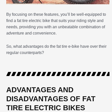
By focusing on these features, you’ll be well-equipped to
find a fat tire electric bike that suits your riding style and
needs, providing you with an unbeatable combination of
adventure and convenience.
So, what advantages do the fat tire e-bike have over their
regular counterparts?
ADVANTAGES AND
DISADVANTAGES OF FAT
TIRE ELECTRIC BIKES