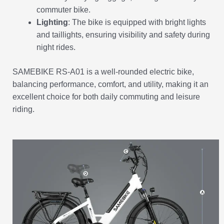
commuter bike.
Lighting
: The bike is equipped with bright lights
and taillights, ensuring visibility and safety during
night rides.
SAMEBIKE RS-A01 is a well-rounded electric bike,
balancing performance, comfort, and utility, making it an
excellent choice for both daily commuting and leisure
riding.