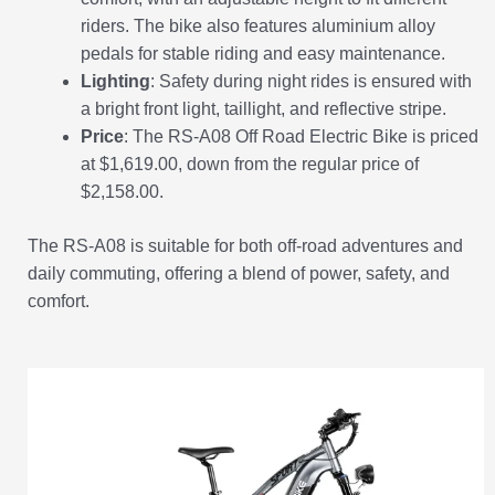
riders. The bike also features aluminium alloy
pedals for stable riding and easy maintenance.
Lighting
: Safety during night rides is ensured with
a bright front light, taillight, and reflective stripe.
Price
: The RS-A08 Off Road Electric Bike is priced
at $1,619.00, down from the regular price of
$2,158.00.
The RS-A08 is suitable for both off-road adventures and
daily commuting, offering a blend of power, safety, and
comfort.