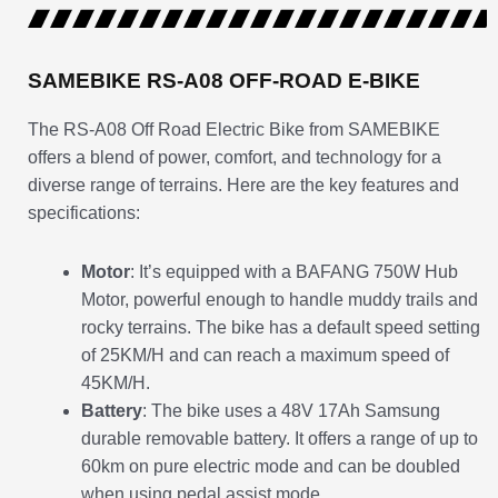
SAMEBIKE RS-A08 OFF-ROAD E-BIKE
The RS-A08 Off Road Electric Bike from SAMEBIKE
offers a blend of power, comfort, and technology for a
diverse range of terrains. Here are the key features and
specifications:
Motor
: It’s equipped with a BAFANG 750W Hub
Motor, powerful enough to handle muddy trails and
rocky terrains. The bike has a default speed setting
of 25KM/H and can reach a maximum speed of
45KM/H.
Battery
: The bike uses a 48V 17Ah Samsung
durable removable battery. It offers a range of up to
60km on pure electric mode and can be doubled
when using pedal assist mode.