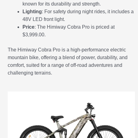
known for its durability and strength.
Lighting
: For safety during night rides, it includes a
48V LED front light.
Price
: The Himiway Cobra Pro is priced at
$3,999.00.
The Himiway Cobra Pro is a high-performance electric
mountain bike, offering a blend of power, durability, and
comfort, suited for a range of off-road adventures and
challenging terrains.