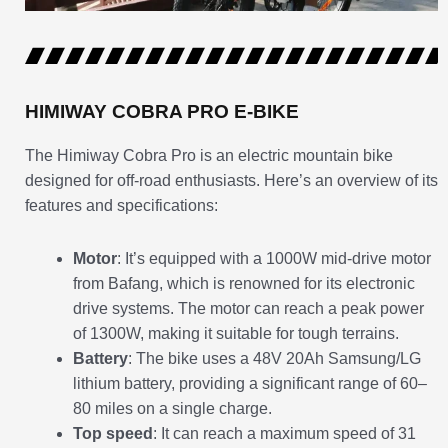
HIMIWAY COBRA PRO E-BIKE
The Himiway Cobra Pro is an electric mountain bike
designed for off-road enthusiasts. Here’s an overview of its
features and specifications:
Motor
: It’s equipped with a 1000W mid-drive motor
from Bafang, which is renowned for its electronic
drive systems. The motor can reach a peak power
of 1300W, making it suitable for tough terrains.
Battery
: The bike uses a 48V 20Ah Samsung/LG
lithium battery, providing a significant range of 60–
80 miles on a single charge.
Top speed
: It can reach a maximum speed of 31