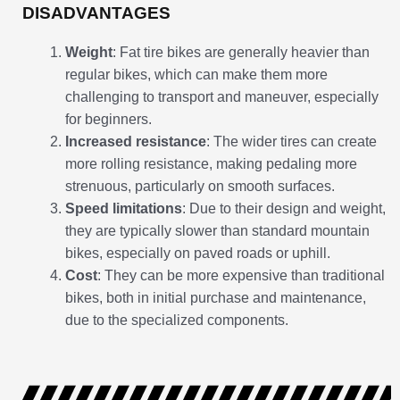
DISADVANTAGES
Weight
: Fat tire bikes are generally heavier than
regular bikes, which can make them more
challenging to transport and maneuver, especially
for beginners.
Increased resistance
: The wider tires can create
more rolling resistance, making pedaling more
strenuous, particularly on smooth surfaces.
Speed limitations
: Due to their design and weight,
they are typically slower than standard mountain
bikes, especially on paved roads or uphill.
Cost
: They can be more expensive than traditional
bikes, both in initial purchase and maintenance,
due to the specialized components.