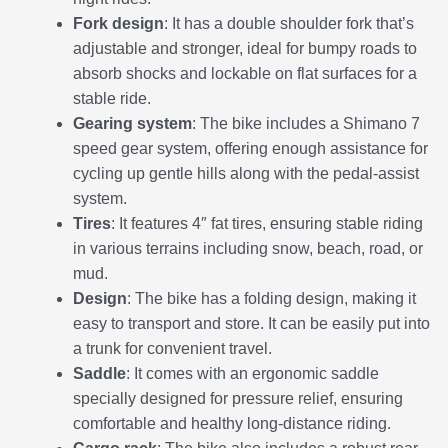
Fork design
: It has a double shoulder fork that’s
adjustable and stronger, ideal for bumpy roads to
absorb shocks and lockable on flat surfaces for a
stable ride.
Gearing system
: The bike includes a Shimano 7
speed gear system, offering enough assistance for
cycling up gentle hills along with the pedal-assist
system.
Tires
: It features 4″ fat tires, ensuring stable riding
in various terrains including snow, beach, road, or
mud.
Design
: The bike has a folding design, making it
easy to transport and store. It can be easily put into
a trunk for convenient travel.
Saddle
: It comes with an ergonomic saddle
specially designed for pressure relief, ensuring
comfortable and healthy long-distance riding.