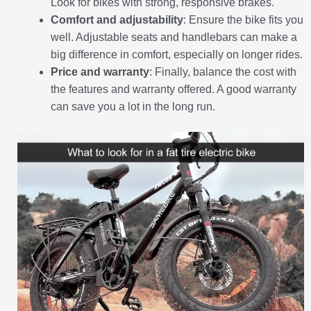
Look for bikes with strong, responsive brakes.
Comfort and adjustability
: Ensure the bike fits you
well. Adjustable seats and handlebars can make a
big difference in comfort, especially on longer rides.
Price and warranty
: Finally, balance the cost with
the features and warranty offered. A good warranty
can save you a lot in the long run.