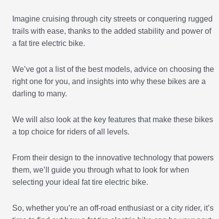
Imagine cruising through city streets or conquering rugged
trails with ease, thanks to the added stability and power of
a fat tire electric bike.
We’ve got a list of the best models, advice on choosing the
right one for you, and insights into why these bikes are a
darling to many.
We will also look at the key features that make these bikes
a top choice for riders of all levels.
From their design to the innovative technology that powers
them, we’ll guide you through what to look for when
selecting your ideal fat tire electric bike.
So, whether you’re an off-road enthusiast or a city rider, it’s