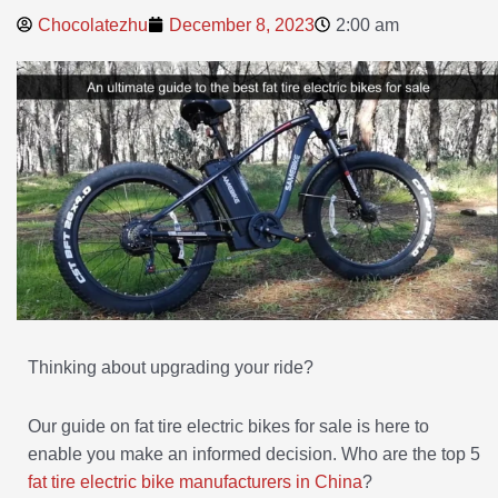
Chocolatezhu
December 8, 2023
2:00 am
Thinking about upgrading your ride?
Our guide on fat tire electric bikes for sale is here to
enable you make an informed decision. Who are the top 5
fat tire electric bike manufacturers in China
?