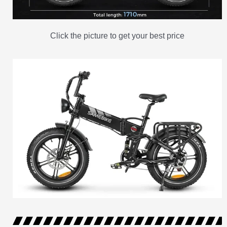
Click the picture to get your best price