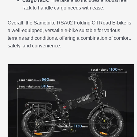
Cargo rack
: The bike also includes a robust rear
rack to handle cargo needs with ease.
Overall, the Samebike RSA02 Folding Off Road E-bike is
a well-equipped, versatile e-bike suitable for various
terrains and conditions, offering a combination of comfort,
safety, and convenience.