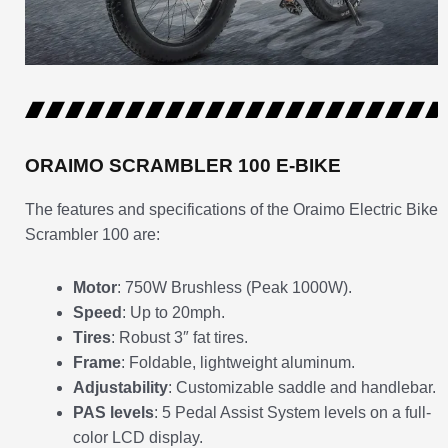
ORAIMO SCRAMBLER 100 E-BIKE
The features and specifications of the Oraimo Electric Bike
Scrambler 100 are:
Motor
: 750W Brushless (Peak 1000W).
Speed
: Up to 20mph.
Tires
: Robust 3″ fat tires.
Frame
: Foldable, lightweight aluminum.
Adjustability
: Customizable saddle and handlebar.
PAS levels
: 5 Pedal Assist System levels on a full-
color LCD display.