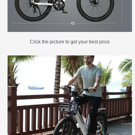
Click the picture to get your best price