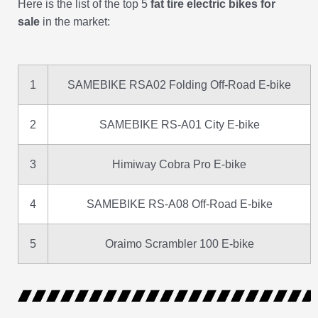
Here is the list of the top 5
fat tire electric bikes for
sale
in the market:
1
SAMEBIKE RSA02 Folding Off-Road E-bike
2
SAMEBIKE RS-A01 City E-bike
3
Himiway Cobra Pro E-bike
4
SAMEBIKE RS-A08 Off-Road E-bike
5
Oraimo Scrambler 100 E-bike