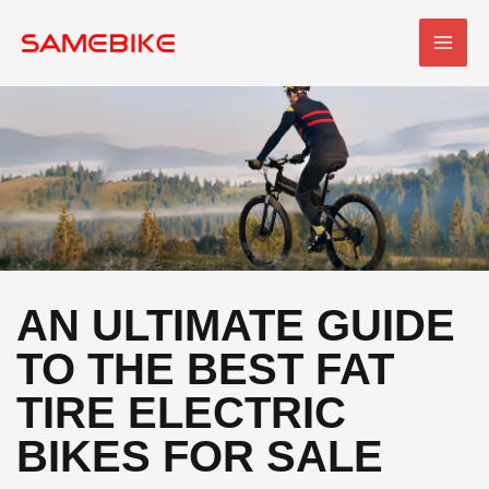
Skip
MAI
to
MEN
content
AN ULTIMATE GUIDE
TO THE BEST FAT
TIRE ELECTRIC
BIKES FOR SALE