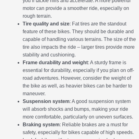
you’ll tackle hills and accelerate. A more powerful
motor can provide a smoother ride, especially on
rough terrain.
Tire quality and size
: Fat tires are the standout
feature of these bikes. They should be durable and
capable of handling various terrains. The size of the
tire also impacts the ride – larger tires provide more
stability and cushioning.
Frame durability and weight
: A sturdy frame is
essential for durability, especially if you plan on off-
road adventures. However, consider the weight of
the bike as well, as heavier bikes can be harder to
maneuver.
Suspension system
: A good suspension system
will absorb shocks and bumps, making your ride
more comfortable, particularly on uneven surfaces.
Braking system
: Reliable brakes are a must for
safety, especially for bikes capable of high speeds.