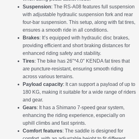
Suspension
: The RS-A08 features full suspension
with adjustable hydraulic suspension fork and rear
four-bar suspension. This setup, along with fat tires,
ensures a smooth ride in all conditions.
Brakes
: It’s equipped with hydraulic disc brakes,
providing efficient and short braking distances for
enhanced riding safety and stability.
Tires
: The bike has 26″*4.0″ KENDA fat tires that
are puncture-resistant, ensuring smooth riding
across various terrains.
Payload capacity
: It can support a payload of up to
180 KG, making it suitable for a wide range of riders
and gear.
Gears
: It has a Shimano 7-speed gear system,
enhancing the riding experience, especially on
uphill climbs and fast sprints.
Comfort features
: The saddle is designed for
comfort, with an adjustable height to fit different