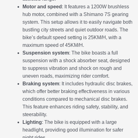
Motor and speed
: It features a 1200W brushless
hub motor, combined with a Shimano 7S gearing
system. This setup allows it to easily navigate both
bustling city streets and quiet outdoor roads. The
bike’s default speed setting is 25KM/H, with a
maximum speed of 45KM/H.
Suspension system
: The bike boasts a full
suspension with a shock absorber seat, designed
to suppress vibration and shock on rough and
uneven roads, maximizing rider comfort.
Braking system
: It includes hydraulic disc brakes,
which offer better braking effectiveness in various
conditions compared to mechanical disc brakes.
This feature enhances riding safety, stability, and
steerability.
Lighting
: The bike is equipped with a large
headlight, providing good illumination for safer
night rides.