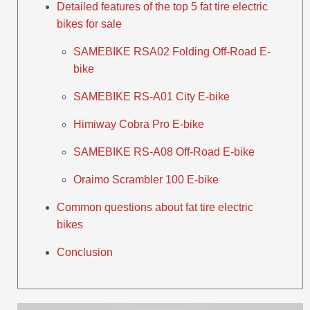
Detailed features of the top 5 fat tire electric
bikes for sale
SAMEBIKE RSA02 Folding Off-Road E-
bike
SAMEBIKE RS-A01 City E-bike
Himiway Cobra Pro E-bike
SAMEBIKE RS-A08 Off-Road E-bike
Oraimo Scrambler 100 E-bike
Common questions about fat tire electric
bikes
Conclusion