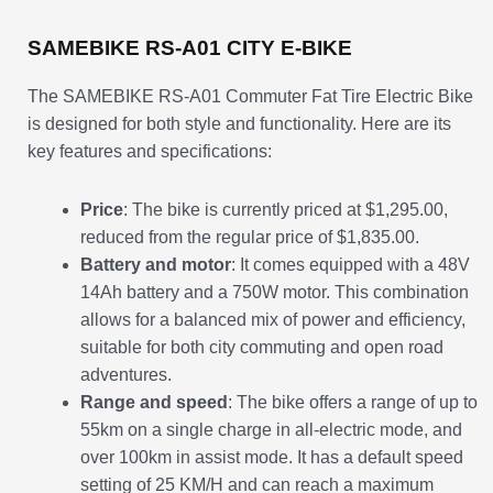
SAMEBIKE RS-A01 CITY E-BIKE
The SAMEBIKE RS-A01 Commuter Fat Tire Electric Bike
is designed for both style and functionality. Here are its
key features and specifications:
Price
: The bike is currently priced at $1,295.00,
reduced from the regular price of $1,835.00.
Battery and motor
: It comes equipped with a 48V
14Ah battery and a 750W motor. This combination
allows for a balanced mix of power and efficiency,
suitable for both city commuting and open road
adventures.
Range and speed
: The bike offers a range of up to
55km on a single charge in all-electric mode, and
over 100km in assist mode. It has a default speed
setting of 25 KM/H and can reach a maximum