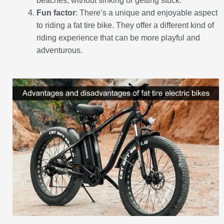
beaches, without sinking or getting stuck.
Fun factor
: There’s a unique and enjoyable aspect
to riding a fat tire bike. They offer a different kind of
riding experience that can be more playful and
adventurous.