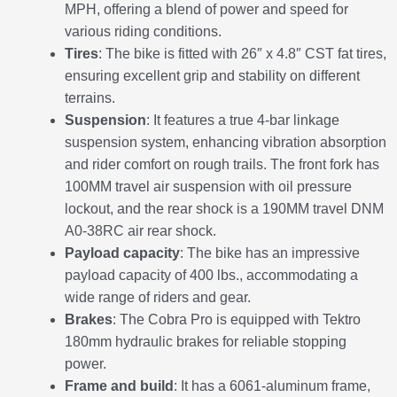
MPH, offering a blend of power and speed for
various riding conditions.
Tires
: The bike is fitted with 26″ x 4.8″ CST fat tires,
ensuring excellent grip and stability on different
terrains.
Suspension
: It features a true 4-bar linkage
suspension system, enhancing vibration absorption
and rider comfort on rough trails. The front fork has
100MM travel air suspension with oil pressure
lockout, and the rear shock is a 190MM travel DNM
A0-38RC air rear shock.
Payload capacity
: The bike has an impressive
payload capacity of 400 lbs., accommodating a
wide range of riders and gear.
Brakes
: The Cobra Pro is equipped with Tektro
180mm hydraulic brakes for reliable stopping
power.
Frame and build
: It has a 6061-aluminum frame,