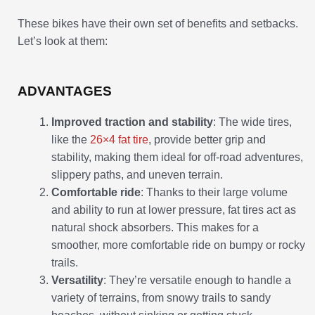
These bikes have their own set of benefits and setbacks.
Let’s look at them:
ADVANTAGES
Improved traction and stability
: The wide tires,
like the
26×4 fat tire
, provide better grip and
stability, making them ideal for off-road adventures,
slippery paths, and uneven terrain.
Comfortable ride
: Thanks to their large volume
and ability to run at lower pressure, fat tires act as
natural shock absorbers. This makes for a
smoother, more comfortable ride on bumpy or rocky
trails.
Versatility
: They’re versatile enough to handle a
variety of terrains, from snowy trails to sandy