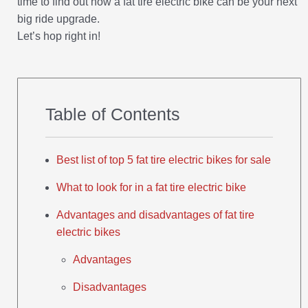
time to find out how a fat tire electric bike can be your next
big ride upgrade.
Let’s hop right in!
Table of Contents
Best list of top 5 fat tire electric bikes for sale
What to look for in a fat tire electric bike
Advantages and disadvantages of fat tire
electric bikes
Advantages
Disadvantages