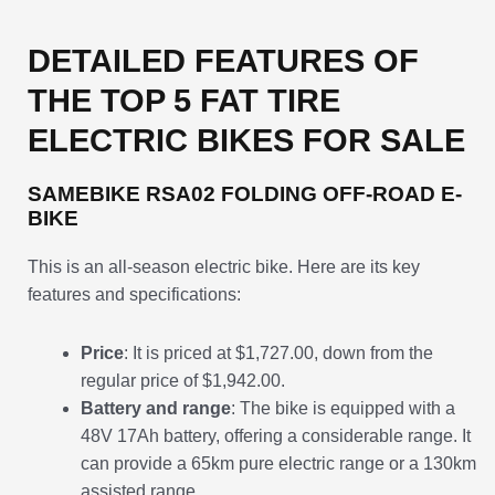
DETAILED FEATURES OF
THE TOP 5 FAT TIRE
ELECTRIC BIKES FOR SALE
SAMEBIKE RSA02 FOLDING OFF-ROAD E-
BIKE
This is an all-season electric bike. Here are its key
features and specifications:
Price
: It is priced at $1,727.00, down from the
regular price of $1,942.00.
Battery and range
: The bike is equipped with a
48V 17Ah battery, offering a considerable range. It
can provide a 65km pure electric range or a 130km
assisted range.