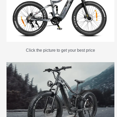
Click the picture to get your best price