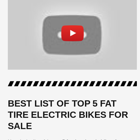
BEST LIST OF TOP 5 FAT
TIRE ELECTRIC BIKES FOR
SALE