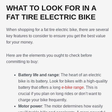
WHAT TO LOOK FOR IN A
FAT TIRE ELECTRIC BIKE
When shopping for a fat tire electric bike, there are several
key features to consider to ensure you get the best value
for your money.
Here are the elements you ought to check before
committing to buy:
Battery life and range
: The heart of an electric
bike is its battery. Look for bikes with a high-quality
battery that offers a long
e-bike range
. This is
crucial if you plan on long rides or don’t want to
charge your bike frequently.
Motor power
: The motor determines how easily