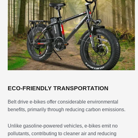
ECO-FRIENDLY TRANSPORTATION
Belt drive e-bikes offer considerable environmental
benefits, primarily through reducing carbon emissions.
Unlike gasoline-powered vehicles, e-bikes emit no
pollutants, contributing to cleaner air and reducing