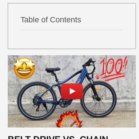
Table of Contents