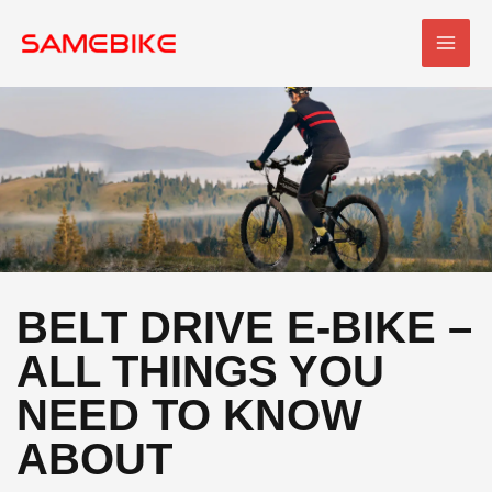
Skip
MAI
to
MEN
content
BELT DRIVE E-BIKE –
ALL THINGS YOU
NEED TO KNOW
ABOUT