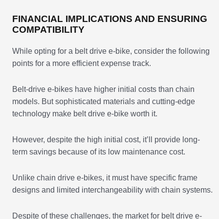
FINANCIAL IMPLICATIONS AND ENSURING
COMPATIBILITY
While opting for a belt drive e-bike, consider the following
points for a more efficient expense track.
Belt-drive e-bikes have higher initial costs than chain
models. But sophisticated materials and cutting-edge
technology make belt drive e-bike worth it.
However, despite the high initial cost, it’ll provide long-
term savings because of its low maintenance cost.
Unlike chain drive e-bikes, it must have specific frame
designs and limited interchangeability with chain systems.
Despite of these challenges, the market for belt drive e-