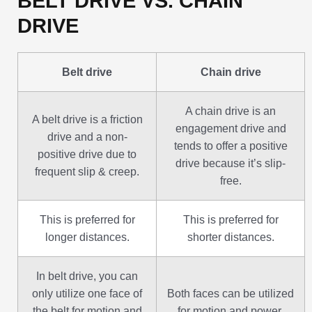
BELT DRIVE VS. CHAIN
DRIVE
Belt drive
Chain drive
A chain drive is an
A belt drive is a friction
engagement drive and
drive and a non-
tends to offer a positive
positive drive due to
drive because it’s slip-
frequent slip & creep.
free.
This is preferred for
This is preferred for
longer distances.
shorter distances.
In belt drive, you can
only utilize one face of
Both faces can be utilized
the belt for motion and
for motion and power.