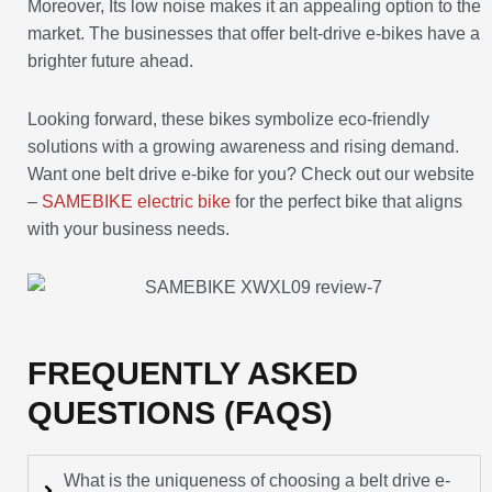
Moreover, Its low noise makes it an appealing option to the
market. The businesses that offer belt-drive e-bikes have a
brighter future ahead.
Looking forward, these bikes symbolize eco-friendly
solutions with a growing awareness and rising demand.
Want one belt drive e-bike for you? Check out our website
–
SAMEBIKE electric bike
for the perfect bike that aligns
with your business needs.
FREQUENTLY ASKED
QUESTIONS (FAQS)
What is the uniqueness of choosing a belt drive e-