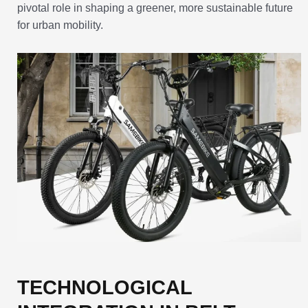
pivotal role in shaping a greener, more sustainable future
for urban mobility.
TECHNOLOGICAL