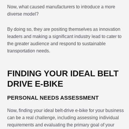
Now, what caused manufacturers to introduce a more
diverse model?
By doing so, they are positing themselves as innovation
leaders and making a significant industry lead to cater to
the greater audience and respond to sustainable
transportation needs.
FINDING YOUR IDEAL BELT
DRIVE E-BIKE
PERSONAL NEEDS ASSESSMENT
Now, finding your ideal belt-drive e-bike for your business
can be a real challenge, including assessing individual
requirements and evaluating the primary goal of your