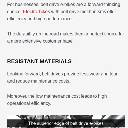
For businesses, belt drive e-bikes are a forward-thinking
choice.
Electric bikes
with belt drive mechanisms offer
efficiency and high performance.
The durability on the road makes them a perfect choice for
a more extensive customer base.
RESISTANT MATERIALS
Looking forward, belt drives provide less wear and tear
and reduce maintenance costs.
Moreover, the low maintenance cost leads to high
operational efficiency.