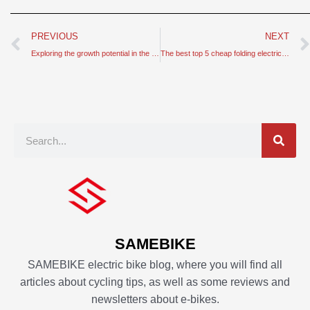
Prev
PREVIOUS
NEXT
Exploring the growth potential in the e-bike market
The best top 5 cheap folding electric bike for your reference
Search
SAMEBIKE
SAMEBIKE electric bike blog, where you will find all
articles about cycling tips, as well as some reviews and
newsletters about e-bikes.