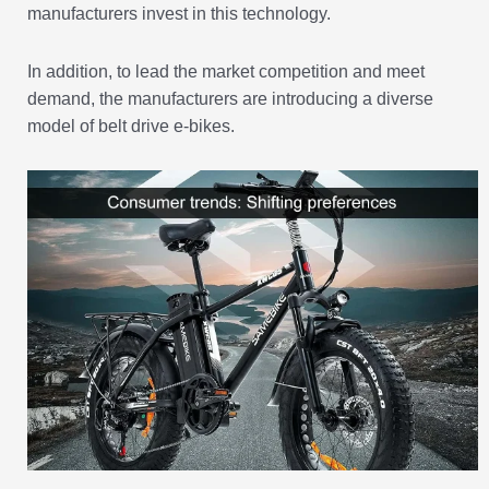
manufacturers invest in this technology.
In addition, to lead the market competition and meet
demand, the manufacturers are introducing a diverse
model of belt drive e-bikes.