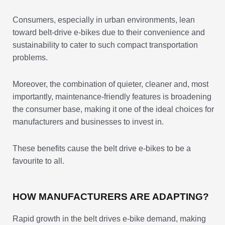
Consumers, especially in urban environments, lean
toward belt-drive e-bikes due to their convenience and
sustainability to cater to such compact transportation
problems.
Moreover, the combination of quieter, cleaner and, most
importantly, maintenance-friendly features is broadening
the consumer base, making it one of the ideal choices for
manufacturers and businesses to invest in.
These benefits cause the belt drive e-bikes to be a
favourite to all.
HOW MANUFACTURERS ARE ADAPTING?
Rapid growth in the belt drives e-bike demand, making