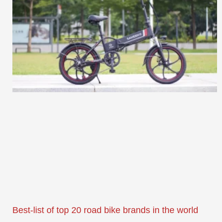
Best-list of top 20 road bike brands in the world