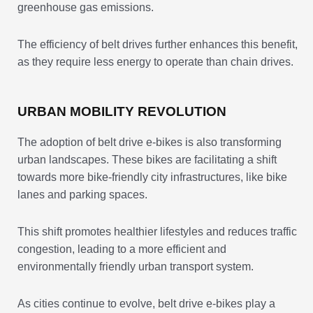
greenhouse gas emissions.
The efficiency of belt drives further enhances this benefit,
as they require less energy to operate than chain drives.
URBAN MOBILITY REVOLUTION
The adoption of belt drive e-bikes is also transforming
urban landscapes. These bikes are facilitating a shift
towards more bike-friendly city infrastructures, like bike
lanes and parking spaces.
This shift promotes healthier lifestyles and reduces traffic
congestion, leading to a more efficient and
environmentally friendly urban transport system.
As cities continue to evolve, belt drive e-bikes play a