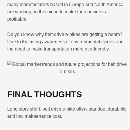
many manufacturers based in Europe and North America
are working on this niche to make their business
profitable.
Do you know why belt-drive e-bikes are getting a boom?
Due to the rising awareness of environmental issues and
the need to make transportation more eco-friendly.
FINAL THOUGHTS
Long story short, belt drive e-bike offers standout durability
and low maintenance cost.