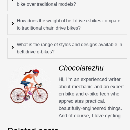
bike over traditional models?
How does the weight of belt drive e-bikes compare
to traditional chain drive bikes?
What is the range of styles and designs available in
belt drive e-bikes?
Chocolatezhu
Hi, I'm an experienced writer
about mechanic and an expert
on bike and e-bike tech who
appreciates practical,
beautifully-engineered things.
And of course, I love cycling.