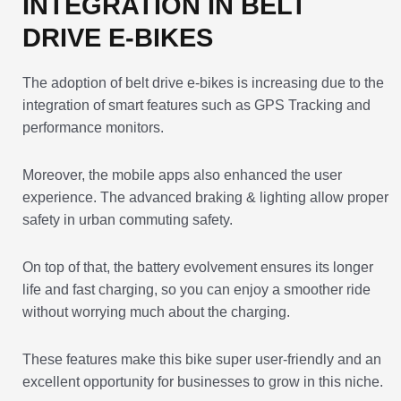
INTEGRATION IN BELT
DRIVE E-BIKES
The adoption of belt drive e-bikes is increasing due to the
integration of smart features such as GPS Tracking and
performance monitors.
Moreover, the mobile apps also enhanced the user
experience. The advanced braking & lighting allow proper
safety in urban commuting safety.
On top of that, the battery evolvement ensures its longer
life and fast charging, so you can enjoy a smoother ride
without worrying much about the charging.
These features make this bike super user-friendly and an
excellent opportunity for businesses to grow in this niche.