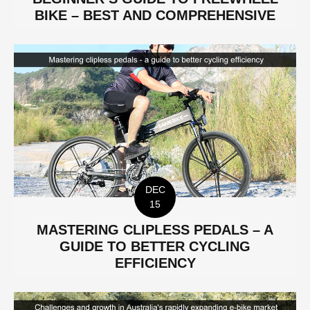
BIKE – BEST AND COMPREHENSIVE
DEC
15
MASTERING CLIPLESS PEDALS – A
GUIDE TO BETTER CYCLING
EFFICIENCY