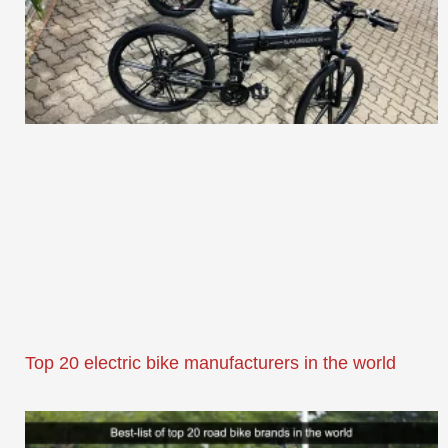
Top 20 electric bike manufacturers in the world