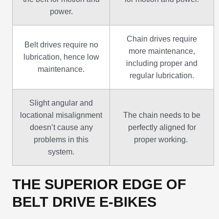
power.
Chain drives require
Belt drives require no
more maintenance,
lubrication, hence low
including proper and
maintenance.
regular lubrication.
Slight angular and
locational misalignment
The chain needs to be
doesn’t cause any
perfectly aligned for
problems in this
proper working.
system.
THE SUPERIOR EDGE OF
BELT DRIVE E-BIKES