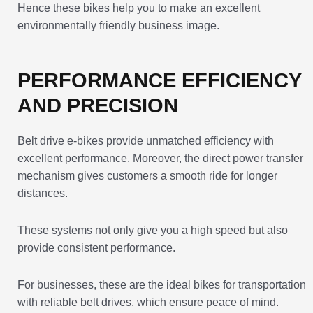
Hence these bikes help you to make an excellent
environmentally friendly business image.
PERFORMANCE EFFICIENCY
AND PRECISION
Belt drive e-bikes provide unmatched efficiency with
excellent performance. Moreover, the direct power transfer
mechanism gives customers a smooth ride for longer
distances.
These systems not only give you a high speed but also
provide consistent performance.
For businesses, these are the ideal bikes for transportation
with reliable belt drives, which ensure peace of mind.