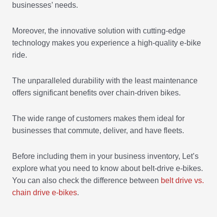
businesses’ needs.
Moreover, the innovative solution with cutting-edge
technology makes you experience a high-quality e-bike
ride.
The unparalleled durability with the least maintenance
offers significant benefits over chain-driven bikes.
The wide range of customers makes them ideal for
businesses that commute, deliver, and have fleets.
Before including them in your business inventory, Let’s
explore what you need to know about belt-drive e-bikes.
You can also check the difference between
belt drive vs.
chain drive e-bikes
.