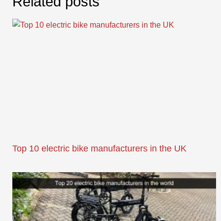
Related posts
Top 10 electric bike manufacturers in the UK