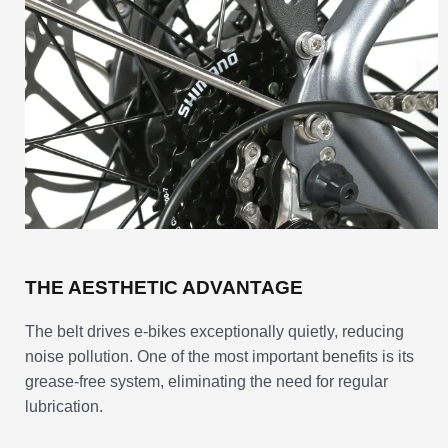
THE AESTHETIC ADVANTAGE
The belt drives e-bikes exceptionally quietly, reducing
noise pollution. One of the most important benefits is its
grease-free system, eliminating the need for regular
lubrication.