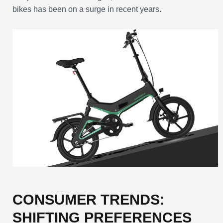
bikes has been on a surge in recent years.
CONSUMER TRENDS:
SHIFTING PREFERENCES