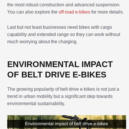
the most robust construction and advanced suspension.
You can also explore the
off road e-bikes
for more details.
Last but not least businesses need bikes with cargo
capability and extended range so they can work without
much worrying about the charging.
ENVIRONMENTAL IMPACT
OF BELT DRIVE E-BIKES
The growing popularity of belt drive e-bikes is not just a
trend in urban mobility but a significant step towards
environmental sustainability.