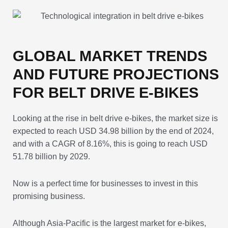
GLOBAL MARKET TRENDS
AND FUTURE PROJECTIONS
FOR BELT DRIVE E-BIKES
Looking at the rise in belt drive e-bikes, the market size is
expected to reach USD 34.98 billion by the end of 2024,
and with a CAGR of 8.16%, this is going to reach USD
51.78 billion by 2029.
Now is a perfect time for businesses to invest in this
promising business.
Although Asia-Pacific is the largest market for e-bikes,