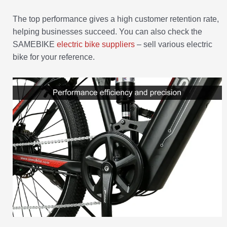
The top performance gives a high customer retention rate,
helping businesses succeed. You can also check the
SAMEBIKE
electric bike suppliers
– sell various electric
bike for your reference.