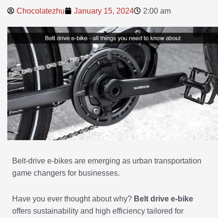
Chocolatezhu
January 15, 2024
2:00 am
Belt-drive e-bikes are emerging as urban transportation
game changers for businesses.
Have you ever thought about why?
Belt drive e-bike
offers sustainability and high efficiency tailored for