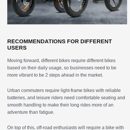
RECOMMENDATIONS FOR DIFFERENT
USERS
Moving forward, different bikes require different bikes
based on their daily usage, so businesses need to be
more vibrant to be 2 steps ahead in the market.
Urban commuters require light-frame bikes with reliable
batteries, and leisure riders need comfortable seating and
smooth handling to make their long rides more of an
adventure than fatigue.
On top of this, off-road enthusiasts will require a bike with