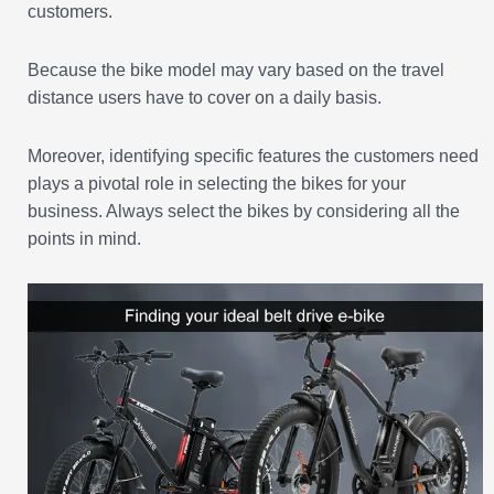
customers.
Because the bike model may vary based on the travel
distance users have to cover on a daily basis.
Moreover, identifying specific features the customers need
plays a pivotal role in selecting the bikes for your
business. Always select the bikes by considering all the
points in mind.