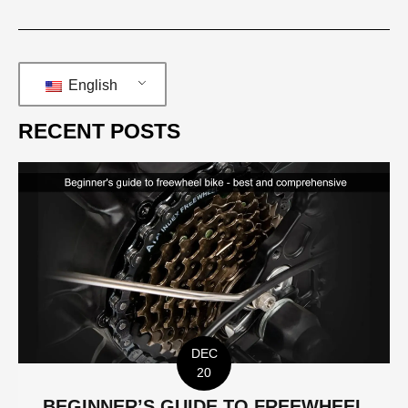
English
RECENT POSTS
DEC
20
BEGINNER’S GUIDE TO FREEWHEEL