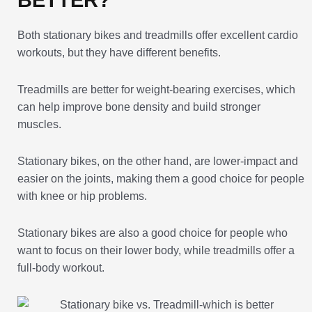
Both stationary bikes and treadmills offer excellent cardio
workouts, but they have different benefits.
Treadmills are better for weight-bearing exercises, which
can help improve bone density and build stronger
muscles.
Stationary bikes, on the other hand, are lower-impact and
easier on the joints, making them a good choice for people
with knee or hip problems.
Stationary bikes are also a good choice for people who
want to focus on their lower body, while treadmills offer a
full-body workout.