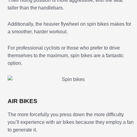
Their riding position is more aggressive, with the seat
taller than the handlebars.
Additionally, the heavier flywheel on spin bikes makes for
a smoother, harder workout.
For professional cyclists or those who prefer to drive
themselves to the maximum, spin bikes are a fantastic
option.
AIR BIKES
The more forcefully you press down the more difficulty
you’ll experience with air bikes because they employ a fan
to generate it.