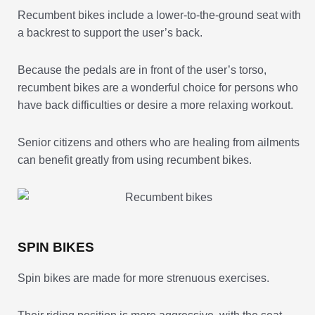
Recumbent bikes include a lower-to-the-ground seat with
a backrest to support the user’s back.
Because the pedals are in front of the user’s torso,
recumbent bikes are a wonderful choice for persons who
have back difficulties or desire a more relaxing workout.
Senior citizens and others who are healing from ailments
can benefit greatly from using recumbent bikes.
SPIN BIKES
Spin bikes are made for more strenuous exercises.