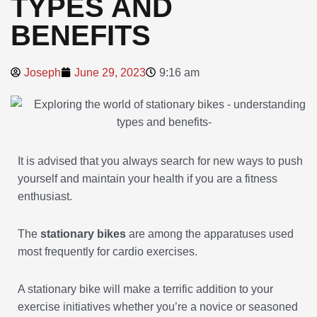
TYPES AND
BENEFITS
Joseph
June 29, 2023
9:16 am
It is advised that you always search for new ways to push
yourself and maintain your health if you are a fitness
enthusiast.
The
stationary bikes
are among the apparatuses used
most frequently for cardio exercises.
A stationary bike will make a terrific addition to your
exercise initiatives whether you’re a novice or seasoned