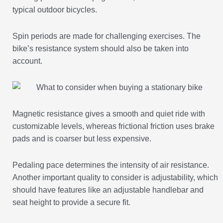
typical outdoor bicycles.
Spin periods are made for challenging exercises. The
bike’s resistance system should also be taken into
account.
Magnetic resistance gives a smooth and quiet ride with
customizable levels, whereas frictional friction uses brake
pads and is coarser but less expensive.
Pedaling pace determines the intensity of air resistance.
Another important quality to consider is adjustability, which
should have features like an adjustable handlebar and
seat height to provide a secure fit.