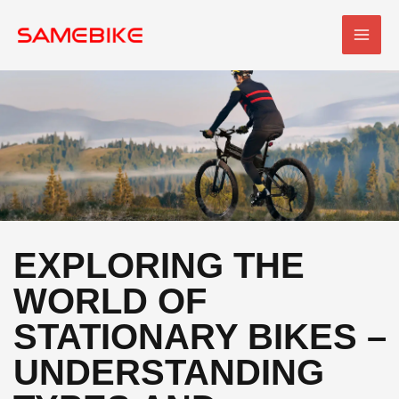
Skip
MAI
to
MEN
content
EXPLORING THE
WORLD OF
STATIONARY BIKES –
UNDERSTANDING