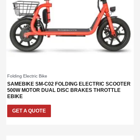
Folding Electric Bike
SAMEBIKE SM-C02 FOLDING ELECTRIC SCOOTER
500W MOTOR DUAL DISC BRAKES THROTTLE
EBIKE
GET A QUOTE