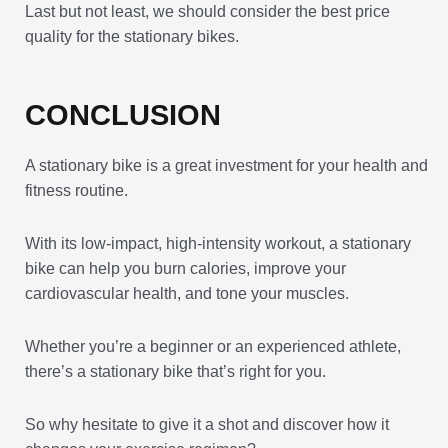
Last but not least, we should consider the best price
quality for the stationary bikes.
CONCLUSION
A stationary bike is a great investment for your health and
fitness routine.
With its low-impact, high-intensity workout, a stationary
bike can help you burn calories, improve your
cardiovascular health, and tone your muscles.
Whether you’re a beginner or an experienced athlete,
there’s a stationary bike that’s right for you.
So why hesitate to give it a shot and discover how it