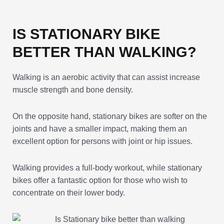
IS STATIONARY BIKE
BETTER THAN WALKING?
Walking is an aerobic activity that can assist increase
muscle strength and bone density.
On the opposite hand, stationary bikes are softer on the
joints and have a smaller impact, making them an
excellent option for persons with joint or hip issues.
Walking provides a full-body workout, while stationary
bikes offer a fantastic option for those who wish to
concentrate on their lower body.