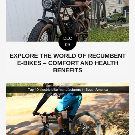
DEC
09
EXPLORE THE WORLD OF RECUMBENT
E-BIKES – COMFORT AND HEALTH
BENEFITS