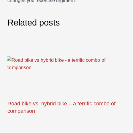
changes your exercise regimen?
Related posts
Road bike vs. hybrid bike – a terrific combo of
comparison