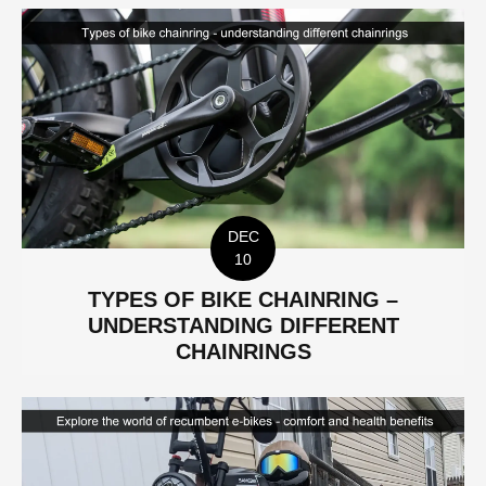
DEC
10
TYPES OF BIKE CHAINRING –
UNDERSTANDING DIFFERENT
CHAINRINGS