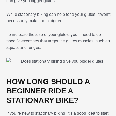
can give you bigger glutes.
While stationary biking can help tone your glutes, it won’t
necessarily make them bigger.
To increase the size of your glutes, you’ll need to do
specific exercises that target the glutes muscles, such as
squats and lunges.
HOW LONG SHOULD A
BEGINNER RIDE A
STATIONARY BIKE?
If you’re new to stationary biking, it’s a good idea to start