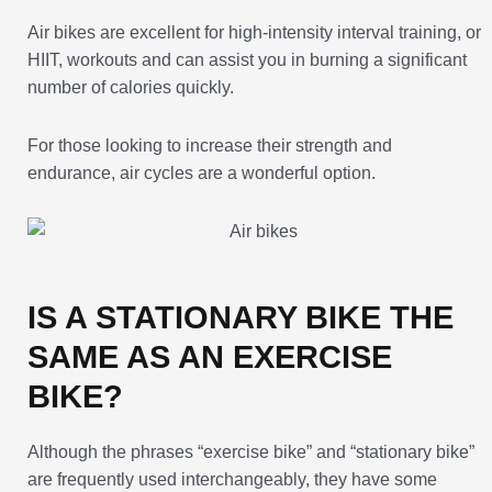
Air bikes are excellent for high-intensity interval training, or
HIIT, workouts and can assist you in burning a significant
number of calories quickly.
For those looking to increase their strength and
endurance, air cycles are a wonderful option.
IS A STATIONARY BIKE THE
SAME AS AN EXERCISE
BIKE?
Although the phrases “exercise bike” and “stationary bike”
are frequently used interchangeably, they have some