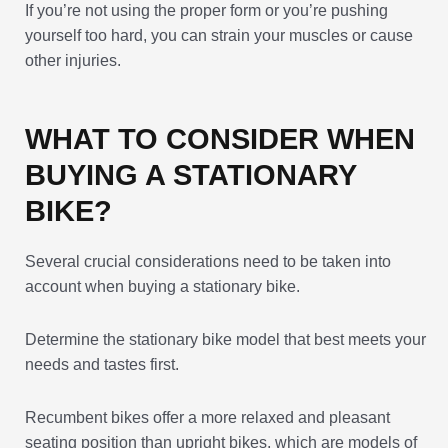
If you’re not using the proper form or you’re pushing
yourself too hard, you can strain your muscles or cause
other injuries.
WHAT TO CONSIDER WHEN
BUYING A STATIONARY
BIKE?
Several crucial considerations need to be taken into
account when buying a stationary bike.
Determine the stationary bike model that best meets your
needs and tastes first.
Recumbent bikes offer a more relaxed and pleasant
seating position than upright bikes, which are models of