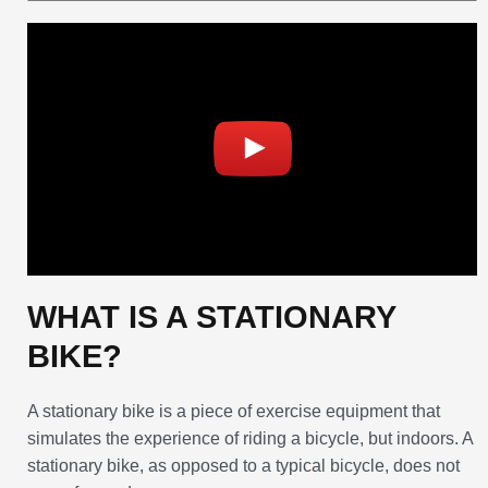
WHAT IS A STATIONARY
BIKE?
A stationary bike is a piece of exercise equipment that
simulates the experience of riding a bicycle, but indoors. A
stationary bike, as opposed to a typical bicycle, does not