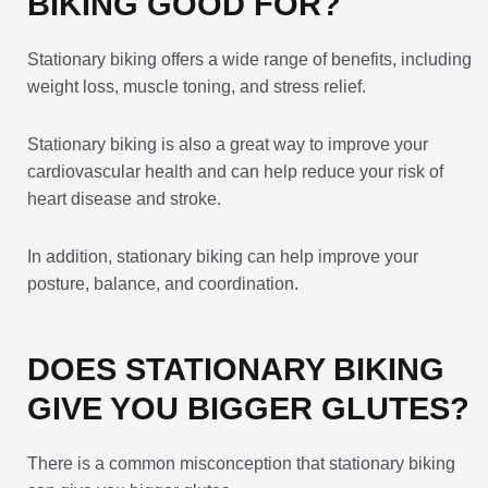
BIKING GOOD FOR?
Stationary biking offers a wide range of benefits, including
weight loss, muscle toning, and stress relief.
Stationary biking is also a great way to improve your
cardiovascular health and can help reduce your risk of
heart disease and stroke.
In addition, stationary biking can help improve your
posture, balance, and coordination.
DOES STATIONARY BIKING
GIVE YOU BIGGER GLUTES?
There is a common misconception that stationary biking