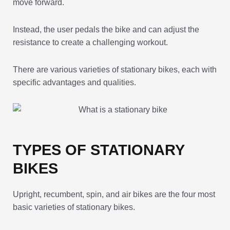
move forward.
Instead, the user pedals the bike and can adjust the
resistance to create a challenging workout.
There are various varieties of stationary bikes, each with
specific advantages and qualities.
TYPES OF STATIONARY
BIKES
Upright, recumbent, spin, and air bikes are the four most
basic varieties of stationary bikes.