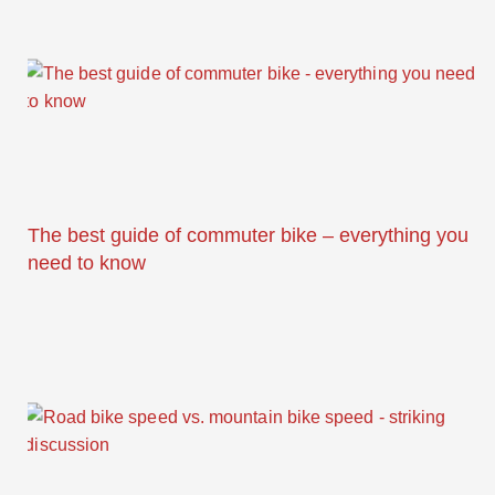
The best guide of commuter bike – everything you
need to know