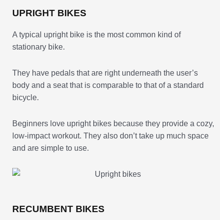
UPRIGHT BIKES
A typical upright bike is the most common kind of
stationary bike.
They have pedals that are right underneath the user’s
body and a seat that is comparable to that of a standard
bicycle.
Beginners love upright bikes because they provide a cozy,
low-impact workout. They also don’t take up much space
and are simple to use.
RECUMBENT BIKES