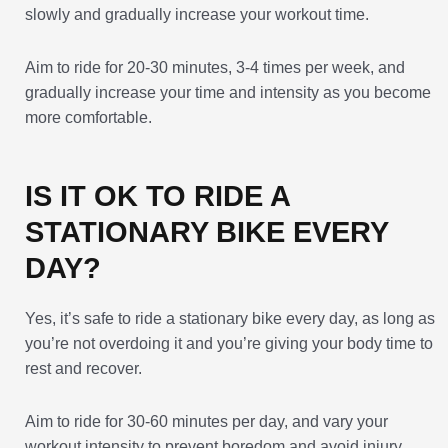
slowly and gradually increase your workout time.
Aim to ride for 20-30 minutes, 3-4 times per week, and
gradually increase your time and intensity as you become
more comfortable.
IS IT OK TO RIDE A
STATIONARY BIKE EVERY
DAY?
Yes, it’s safe to ride a stationary bike every day, as long as
you’re not overdoing it and you’re giving your body time to
rest and recover.
Aim to ride for 30-60 minutes per day, and vary your
workout intensity to prevent boredom and avoid injury.