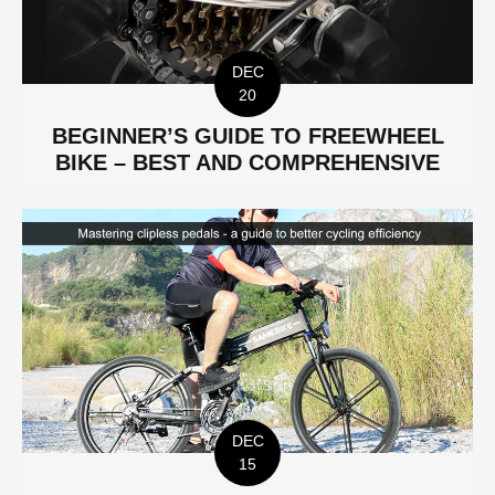
DEC
20
BEGINNER’S GUIDE TO FREEWHEEL
BIKE – BEST AND COMPREHENSIVE
DEC
15