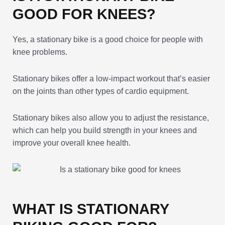
GOOD FOR KNEES?
Yes, a stationary bike is a good choice for people with
knee problems.
Stationary bikes offer a low-impact workout that’s easier
on the joints than other types of cardio equipment.
Stationary bikes also allow you to adjust the resistance,
which can help you build strength in your knees and
improve your overall knee health.
WHAT IS STATIONARY