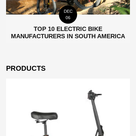
DEC
06
TOP 10 ELECTRIC BIKE
MANUFACTURERS IN SOUTH AMERICA
PRODUCTS