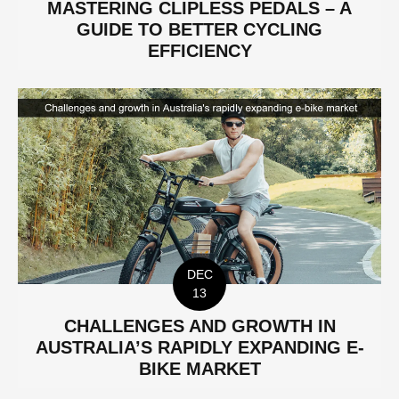
MASTERING CLIPLESS PEDALS – A
GUIDE TO BETTER CYCLING
EFFICIENCY
DEC
13
CHALLENGES AND GROWTH IN
AUSTRALIA’S RAPIDLY EXPANDING E-
BIKE MARKET