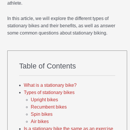
athlete.
In this article, we will explore the different types of
stationary bikes and their benefits, as well as answer
some common questions about stationary biking.
Table of Contents
What is a stationary bike?
Types of stationary bikes
Upright bikes
Recumbent bikes
Spin bikes
Air bikes
Is a stationary bike the same as an exercise