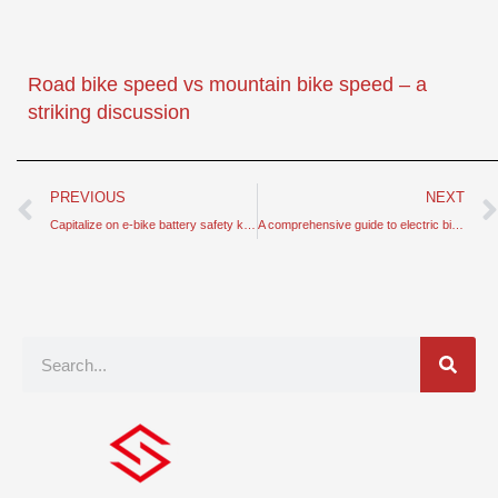
Road bike speed vs mountain bike speed – a
striking discussion
Prev
PREVIOUS
NEXT
Capitalize on e-bike battery safety knowledge – keep in mind
A comprehensive guide to electric bike components and operation
Search