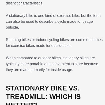
distinct characteristics.
A stationary bike is one kind of exercise bike, but the term
can also be used to describe a cycle made for usage
outside.
Spinning bikes or indoor cycling bikes are common names
for exercise bikes made for outside use.
When compared to outdoor bikes, stationary bikes are
typically more portable and convenient to store because
they are made primarily for inside usage.
STATIONARY BIKE VS.
TREADMILL: WHICH IS
BETTER?