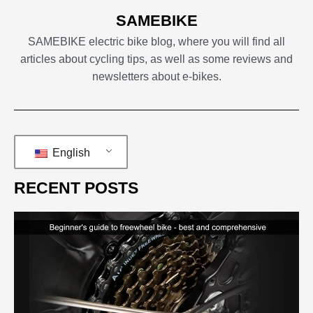
SAMEBIKE
SAMEBIKE electric bike blog, where you will find all
articles about cycling tips, as well as some reviews and
newsletters about e-bikes.
English
RECENT POSTS