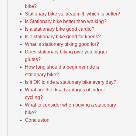
bike?
Stationary bike vs. treadmill: which is better?
Is Stationary bike better than walking?
Is a stationary bike good cardio?
Is a stationary bike good for knees?
What is stationary biking good for?
Does stationary biking give you bigger
glutes?
How long should a beginner ride a
stationary bike?
Is it OK to ride a stationary bike every day?
What are the disadvantages of indoor
cycling?
What to consider when buying a stationary
bike?
Conclusion