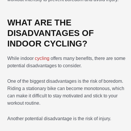
WHAT ARE THE
DISADVANTAGES OF
INDOOR CYCLING?
While indoor
cycling
offers many benefits, there are some
potential disadvantages to consider.
One of the biggest disadvantages is the risk of boredom.
Riding a stationary bike can become monotonous, which
can make it difficult to stay motivated and stick to your
workout routine.
Another potential disadvantage is the risk of injury.