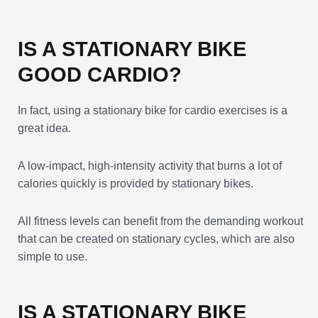
IS A STATIONARY BIKE
GOOD CARDIO?
In fact, using a stationary bike for cardio exercises is a
great idea.
A low-impact, high-intensity activity that burns a lot of
calories quickly is provided by stationary bikes.
All fitness levels can benefit from the demanding workout
that can be created on stationary cycles, which are also
simple to use.
IS A STATIONARY BIKE